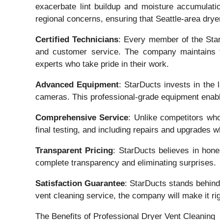
exacerbate lint buildup and moisture accumulatio
regional concerns, ensuring that Seattle-area drye
Certified Technicians
: Every member of the StarD
and customer service. The company maintains th
experts who take pride in their work.
Advanced Equipment
: StarDucts invests in the
cameras. This professional-grade equipment enable
Comprehensive Service
: Unlike competitors who
final testing, and including repairs and upgrades
Transparent Pricing
: StarDucts believes in hone
complete transparency and eliminating surprises.
Satisfaction Guarantee
: StarDucts stands behind 
vent cleaning service, the company will make it rig
The Benefits of Professional Dryer Vent Cleaning