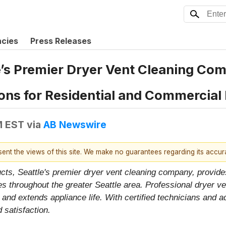
ncies
Press Releases
’s Premier Dryer Vent Cleaning Com
ns for Residential and Commercial 
M EST
via
AB Newswire
esent the views of this site. We make no guarantees regarding its accu
ucts, Seattle's premier dryer vent cleaning company, provide
 throughout the greater Seattle area. Professional dryer ve
 and extends appliance life. With certified technicians and 
 satisfaction.