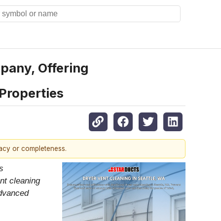
pany, Offering
Properties
racy or completeness.
s
nt cleaning
advanced