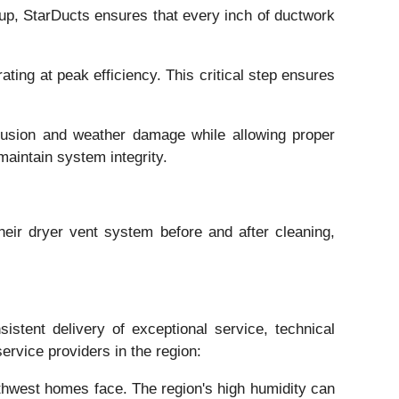
dup, StarDucts ensures that every inch of ductwork
rating at peak efficiency. This critical step ensures
ntrusion and weather damage while allowing proper
aintain system integrity.
heir dryer vent system before and after cleaning,
istent delivery of exceptional service, technical
rvice providers in the region:
thwest homes face. The region's high humidity can