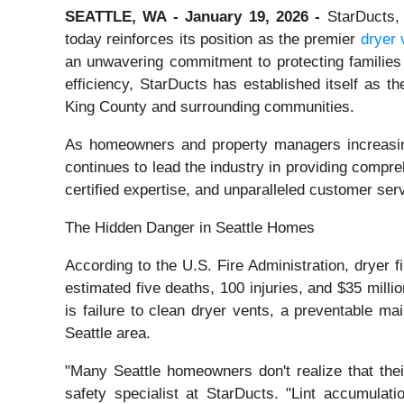
SEATTLE, WA - January 19, 2026 -
StarDucts, 
today reinforces its position as the premier
dryer 
an unwavering commitment to protecting families
efficiency, StarDucts has established itself as t
King County and surrounding communities.
As homeowners and property managers increasing
continues to lead the industry in providing compr
certified expertise, and unparalleled customer serv
The Hidden Danger in Seattle Homes
According to the U.S. Fire Administration, dryer f
estimated five deaths, 100 injuries, and $35 milli
is failure to clean dryer vents, a preventable m
Seattle area.
"Many Seattle homeowners don't realize that thei
safety specialist at StarDucts. "Lint accumulati