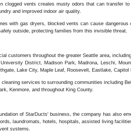
in clogged vents creates musty odors that can transfer to 
undry and improved indoor air quality.
mes with gas dryers, blocked vents can cause dangerous c
ely outside, protecting families from this invisible threat.
ial customers throughout the greater Seattle area, includi
niversity District, Madison Park, Madrona, Leschi, Mount
ate, Lake City, Maple Leaf, Roosevelt, Eastlake, Capitol Hil
cleaning services to surrounding communities including Be
Park, Kenmore, and throughout King County.
undation of StarDucts' business, the company has also eme
ords, laundromats, hotels, hospitals, assisted living facili
 vent systems.