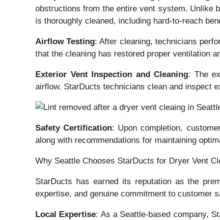
obstructions from the entire vent system. Unlike 
is thoroughly cleaned, including hard-to-reach ben
Airflow Testing
: After cleaning, technicians perfo
that the cleaning has restored proper ventilation an
Exterior Vent Inspection and Cleaning
: The ex
airflow. StarDucts technicians clean and inspect 
Safety Certification
: Upon completion, customers
along with recommendations for maintaining optim
Why Seattle Chooses StarDucts for Dryer Vent Cl
StarDucts has earned its reputation as the pre
expertise, and genuine commitment to customer saf
Local Expertise
: As a Seattle-based company, St