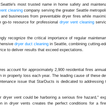
Seattle's most trusted name in home safety and maintena
vent cleaning
company serving the greater Seattle metropoli
 and businesses from preventable dryer fires while maximi
he go-to resource for professional
dryer vent cleaning
servic
ly recognize the critical importance of regular maintena
ehensive
dryer duct cleaning
in Seattle, combining cutting-ed
ice to deliver results that exceed expectations.
ires account for approximately 2,900 residential fires annua
on in property loss each year. The leading cause of these de
aintenance issue that StarDucts is dedicated to addressing 
r dryer vent could be harboring a serious fire hazard," exp
on in dryer vents creates the perfect conditions for a fire