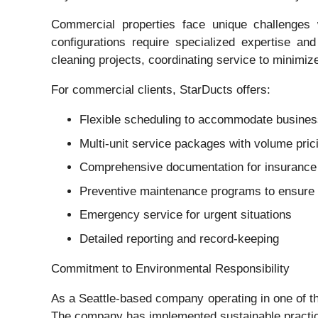
Commercial properties face unique challenges
configurations require specialized expertise a
cleaning projects, coordinating service to minimiz
For commercial clients, StarDucts offers:
Flexible scheduling to accommodate busines
Multi-unit service packages with volume pric
Comprehensive documentation for insurance 
Preventive maintenance programs to ensure 
Emergency service for urgent situations
Detailed reporting and record-keeping
Commitment to Environmental Responsibility
As a Seattle-based company operating in one of the
The company has implemented sustainable practice