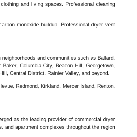
clothing and living spaces. Professional cleaning
arbon monoxide buildup. Professional dryer vent
ng neighborhoods and communities such as Ballard,
 Baker, Columbia City, Beacon Hill, Georgetown,
l, Central District, Rainier Valley, and beyond.
llevue, Redmond, Kirkland, Mercer Island, Renton,
rged as the leading provider of commercial dryer
ties, and apartment complexes throughout the region