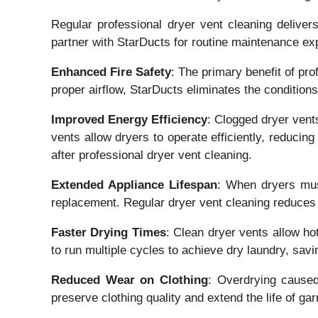
Regular professional dryer vent cleaning delive
partner with StarDucts for routine maintenance ex
Enhanced Fire Safety
: The primary benefit of pro
proper airflow, StarDucts eliminates the condition
Improved Energy Efficiency
: Clogged dryer vent
vents allow dryers to operate efficiently, reducin
after professional dryer vent cleaning.
Extended Appliance Lifespan
: When dryers must
replacement. Regular dryer vent cleaning reduces s
Faster Drying Times
: Clean dryer vents allow ho
to run multiple cycles to achieve dry laundry, sav
Reduced Wear on Clothing
: Overdrying caused
preserve clothing quality and extend the life of ga