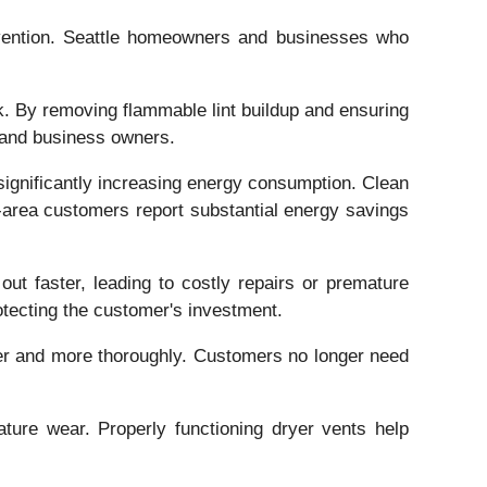
revention. Seattle homeowners and businesses who
isk. By removing flammable lint buildup and ensuring
s and business owners.
 significantly increasing energy consumption. Clean
le-area customers report substantial energy savings
ut faster, leading to costly repairs or premature
rotecting the customer's investment.
ster and more thoroughly. Customers no longer need
ture wear. Properly functioning dryer vents help