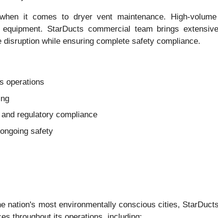
 when it comes to dryer vent maintenance. High-volume 
nd equipment. StarDucts commercial team brings extensiv
e disruption while ensuring complete safety compliance.
s operations
ing
and regulatory compliance
ongoing safety
 nation's most environmentally conscious cities, StarDucts 
s throughout its operations, including: