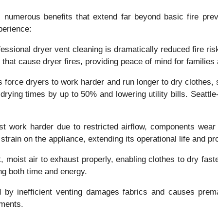
rs numerous benefits that extend far beyond basic fire p
perience:
fessional dryer vent cleaning is dramatically reduced fire r
s that cause dryer fires, providing peace of mind for familie
s force dryers to work harder and run longer to dry clothes,
g drying times by up to 50% and lowering utility bills. Seatt
 work harder due to restricted airflow, components wear o
train on the appliance, extending its operational life and p
t, moist air to exhaust properly, enabling clothes to dry fa
ing both time and energy.
 by inefficient venting damages fabrics and causes prema
rments.