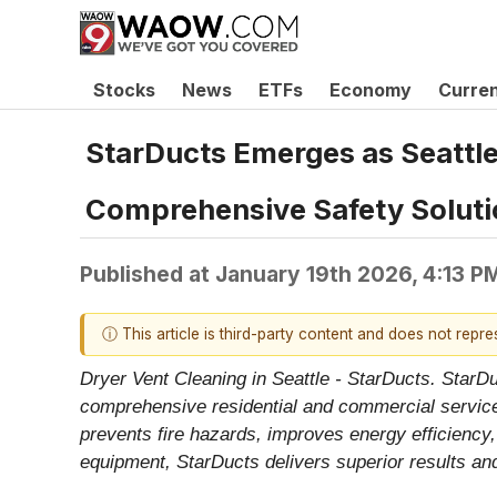
Stocks
News
ETFs
Economy
Curre
StarDucts Emerges as Seattle
Comprehensive Safety Solutio
Published at
January 19th 2026, 4:13 P
ⓘ This article is third-party content and does not repr
Dryer Vent Cleaning in Seattle - StarDucts. StarD
comprehensive residential and commercial services
prevents fire hazards, improves energy efficiency,
equipment, StarDucts delivers superior results and