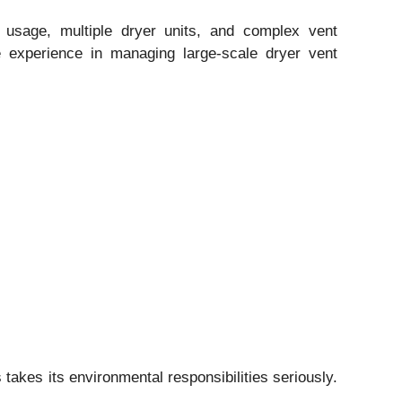
usage, multiple dryer units, and complex vent
e experience in managing large-scale dryer vent
takes its environmental responsibilities seriously.