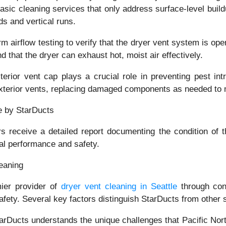
basic cleaning services that only address surface-level buil
ds and vertical runs.
rm airflow testing to verify that the dryer vent system is ope
d that the dryer can exhaust hot, moist air effectively.
terior vent cap plays a crucial role in preventing pest i
exterior vents, replacing damaged components as needed to m
 receive a detailed report documenting the condition of t
al performance and safety.
eaning
mier provider of
dryer vent cleaning in Seattle
through cons
ety. Several key factors distinguish StarDucts from other se
arDucts understands the unique challenges that Pacific Nor