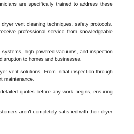
nicians are specifically trained to address these
 dryer vent cleaning techniques, safety protocols,
receive professional service from knowledgeable
ush systems, high-powered vacuums, and inspection
 disruption to homes and businesses.
er vent solutions. From initial inspection through
nt maintenance.
 detailed quotes before any work begins, ensuring
tomers aren't completely satisfied with their dryer