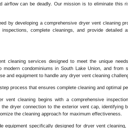
ed airflow can be deadly. Our mission is to eliminate this 
 need by developing a comprehensive dryer vent cleaning 
h inspections, complete cleanings, and provide detailed
ent cleaning services designed to meet the unique needs 
l to modern condominiums in South Lake Union, and from 
ise and equipment to handle any dryer vent cleaning challen
-step process that ensures complete cleaning and optimal p
er vent cleaning begins with a comprehensive inspecti
the dryer connection to the exterior vent cap, identifying
tomize the cleaning approach for maximum effectiveness.
de equipment specifically designed for dryer vent cleaning, 