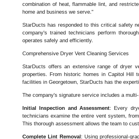
combination of heat, flammable lint, and restrict
home and business we serve."
StarDucts has responded to this critical safety
company's trained technicians perform thoroug
operates safely and efficiently.
Comprehensive Dryer Vent Cleaning Services
StarDucts offers an extensive range of dryer v
properties. From historic homes in Capitol Hil
facilities in Georgetown, StarDucts has the expert
The company's signature service includes a multi
Initial Inspection and Assessment
: Every dry
technicians examine the entire vent system, from 
This thorough assessment allows the team to cus
Complete Lint Removal
: Using professional-gra