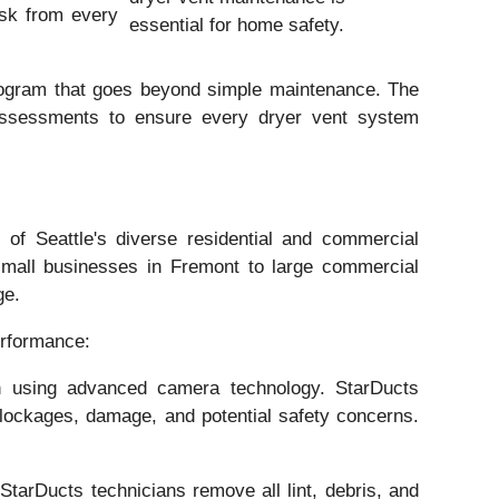
risk from every
essential for home safety.
program that goes beyond simple maintenance. The
 assessments to ensure every dryer vent system
of Seattle's diverse residential and commercial
small businesses in Fremont to large commercial
ge.
erformance:
on using advanced camera technology. StarDucts
 blockages, damage, and potential safety concerns.
StarDucts technicians remove all lint, debris, and