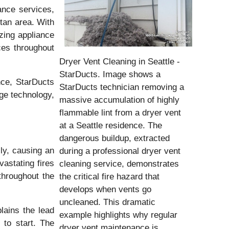
nce services,
tan area. With
zing appliance
es throughout
Dryer Vent Cleaning in Seattle -
StarDucts. Image shows a
nce, StarDucts
StarDucts technician removing a
ge technology,
massive accumulation of highly
flammable lint from a dryer vent
at a Seattle residence. The
dangerous buildup, extracted
lly, causing an
during a professional dryer vent
vastating fires
cleaning service, demonstrates
throughout the
the critical fire hazard that
develops when vents go
uncleaned. This dramatic
lains the lead
example highlights why regular
 to start. The
dryer vent maintenance is