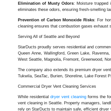
Elimination of Musty Odors
: Moisture trapped 
eliminates these odors, ensuring fresh-smelling la
Prevention of Carbon Monoxide Risks
: For ho
cleaning ensures that combustion gases exhaust saf
Serving All of Seattle and Beyond
StarDucts proudly serves residential and commerc
Queen Anne, Wallingford, Green Lake, Ravenna, U
West Seattle, Magnolia, Fremont, Greenwood, Northg
The company also extends its premium dryer vent 
Tukwila, SeaTac, Burien, Shoreline, Lake Forest 
Commercial Dryer Vent Cleaning Services
While residential
dryer vent cleaning
forms the fo
vent cleaning in Seattle. Property managers, landl
rely on StarDucts to maintain safe, efficient dryer