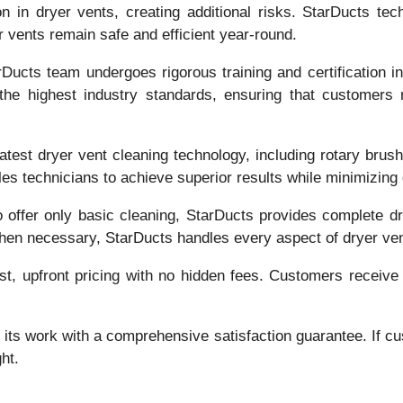
n in dryer vents, creating additional risks. StarDucts tech
r vents remain safe and efficient year-round.
ucts team undergoes rigorous training and certification in
e highest industry standards, ensuring that customers 
 latest dryer vent cleaning technology, including rotary br
s technicians to achieve superior results while minimizing
 offer only basic cleaning, StarDucts provides complete dry
 when necessary, StarDucts handles every aspect of dryer ve
st, upfront pricing with no hidden fees. Customers receive
its work with a comprehensive satisfaction guarantee. If cus
ht.