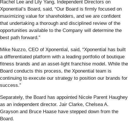
Rachel Lee and Lily Yang, Independent Directors on
Xponential’s Board, said, “Our Board is firmly focused on
maximizing value for shareholders, and we are confident
that undertaking a thorough and disciplined review of the
opportunities available to the Company will determine the
best path forward.”
Mike Nuzzo, CEO of Xponential, said, “Xponential has built
a differentiated platform with a leading portfolio of boutique
fitness brands and an asset-light franchise model. While the
Board conducts this process, the Xponential team is
continuing to execute our strategy to position our brands for
success.”
Separately, the Board has appointed Nicole Parent Haughey
as an independent director. Jair Clarke, Chelsea A.
Grayson and Bruce Haase have stepped down from the
Board.