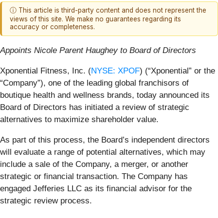
ⓘ This article is third-party content and does not represent the
views of this site. We make no guarantees regarding its
accuracy or completeness.
Appoints Nicole Parent Haughey to Board of Directors
Xponential Fitness, Inc. (
NYSE: XPOF
) (“Xponential” or the
“Company”), one of the leading global franchisors of
boutique health and wellness brands, today announced its
Board of Directors has initiated a review of strategic
alternatives to maximize shareholder value.
As part of this process, the Board’s independent directors
will evaluate a range of potential alternatives, which may
include a sale of the Company, a merger, or another
strategic or financial transaction. The Company has
engaged Jefferies LLC as its financial advisor for the
strategic review process.