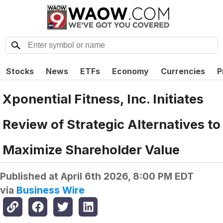
Stocks
News
ETFs
Economy
Currencies
P
Xponential Fitness, Inc. Initiates
Review of Strategic Alternatives to
Maximize Shareholder Value
Published at
April 6th 2026, 8:00 PM EDT
via
Business Wire