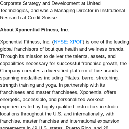
Corporate Strategy and Development at United
Technologies, and was a Managing Director in Institutional
Research at Credit Suisse.
About Xponential Fitness, Inc.
Xponential Fitness, Inc. (
NYSE: XPOF
) is one of the leading
global franchisors of boutique health and wellness brands.
Through its mission to deliver the talents, assets, and
capabilities necessary for successful franchise growth, the
Company operates a diversified platform of five brands
spanning modalities including Pilates, barre, stretching,
strength training and yoga. In partnership with its
franchisees and master franchisees, Xponential offers
energetic, accessible, and personalized workout
experiences led by highly qualified instructors in studio
locations throughout the U.S. and internationally, with
franchise, master franchise and international expansion
agreements in 49 U.S. states, Puerto Rico, and 28