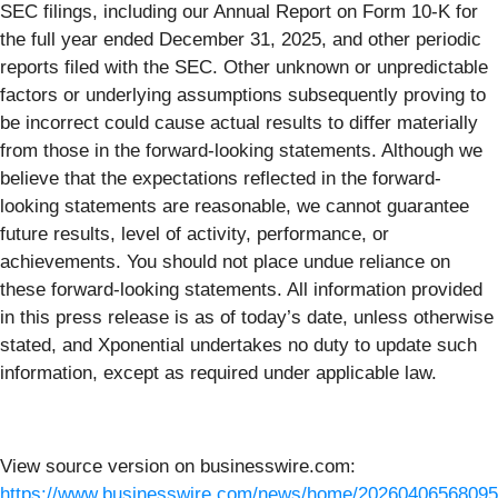
SEC filings, including our Annual Report on Form 10-K for
the full year ended December 31, 2025, and other periodic
reports filed with the SEC. Other unknown or unpredictable
factors or underlying assumptions subsequently proving to
be incorrect could cause actual results to differ materially
from those in the forward-looking statements. Although we
believe that the expectations reflected in the forward-
looking statements are reasonable, we cannot guarantee
future results, level of activity, performance, or
achievements. You should not place undue reliance on
these forward-looking statements. All information provided
in this press release is as of today’s date, unless otherwise
stated, and Xponential undertakes no duty to update such
information, except as required under applicable law.
View source version on businesswire.com:
https://www.businesswire.com/news/home/20260406568095