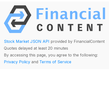
Stock Market JSON API
provided by FinancialContent
Quotes delayed at least 20 minutes
By accessing this page, you agree to the following:
Privacy Policy
and
Terms of Service