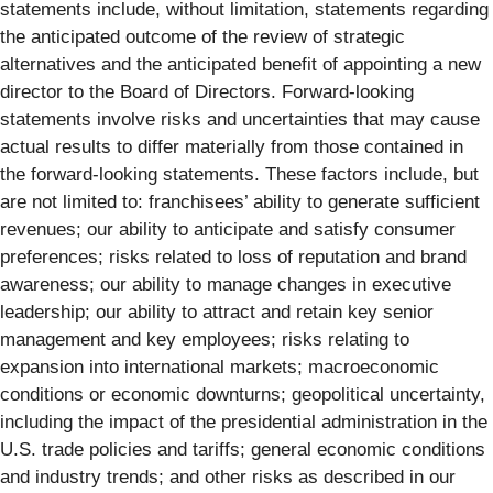
statements include, without limitation, statements regarding
the anticipated outcome of the review of strategic
alternatives and the anticipated benefit of appointing a new
director to the Board of Directors. Forward-looking
statements involve risks and uncertainties that may cause
actual results to differ materially from those contained in
the forward-looking statements. These factors include, but
are not limited to: franchisees’ ability to generate sufficient
revenues; our ability to anticipate and satisfy consumer
preferences; risks related to loss of reputation and brand
awareness; our ability to manage changes in executive
leadership; our ability to attract and retain key senior
management and key employees; risks relating to
expansion into international markets; macroeconomic
conditions or economic downturns; geopolitical uncertainty,
including the impact of the presidential administration in the
U.S. trade policies and tariffs; general economic conditions
and industry trends; and other risks as described in our