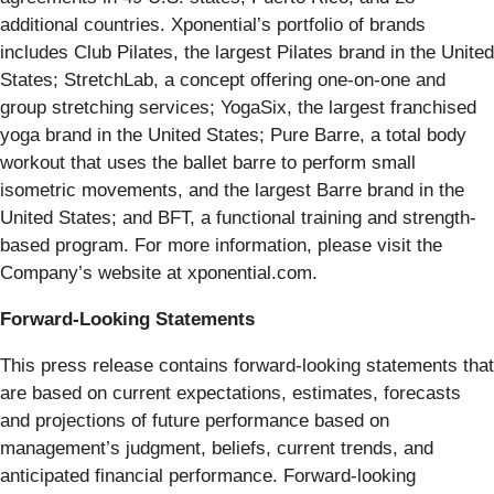
additional countries. Xponential’s portfolio of brands
includes Club Pilates, the largest Pilates brand in the United
States; StretchLab, a concept offering one-on-one and
group stretching services; YogaSix, the largest franchised
yoga brand in the United States; Pure Barre, a total body
workout that uses the ballet barre to perform small
isometric movements, and the largest Barre brand in the
United States; and BFT, a functional training and strength-
based program. For more information, please visit the
Company’s website at xponential.com.
Forward-Looking Statements
This press release contains forward-looking statements that
are based on current expectations, estimates, forecasts
and projections of future performance based on
management’s judgment, beliefs, current trends, and
anticipated financial performance. Forward-looking