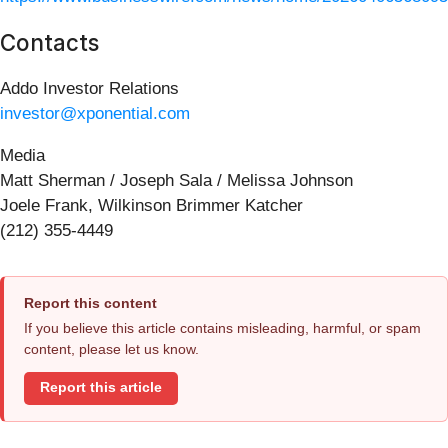
Contacts
Addo Investor Relations
investor@xponential.com
Media
Matt Sherman / Joseph Sala / Melissa Johnson
Joele Frank, Wilkinson Brimmer Katcher
(212) 355-4449
Report this content
If you believe this article contains misleading, harmful, or spam
content, please let us know.
Report this article