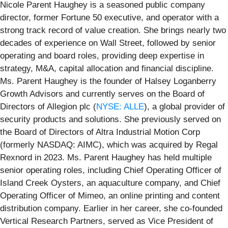
Nicole Parent Haughey is a seasoned public company
director, former Fortune 50 executive, and operator with a
strong track record of value creation. She brings nearly two
decades of experience on Wall Street, followed by senior
operating and board roles, providing deep expertise in
strategy, M&A, capital allocation and financial discipline.
Ms. Parent Haughey is the founder of Halsey Loganberry
Growth Advisors and currently serves on the Board of
Directors of Allegion plc (
NYSE: ALLE
), a global provider of
security products and solutions. She previously served on
the Board of Directors of Altra Industrial Motion Corp
(formerly NASDAQ: AIMC), which was acquired by Regal
Rexnord in 2023. Ms. Parent Haughey has held multiple
senior operating roles, including Chief Operating Officer of
Island Creek Oysters, an aquaculture company, and Chief
Operating Officer of Mimeo, an online printing and content
distribution company. Earlier in her career, she co-founded
Vertical Research Partners, served as Vice President of