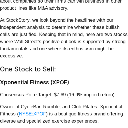
about companies so their firms can win business in other
product lines like M&A advisory.
At StockStory, we look beyond the headlines with our
independent analysis to determine whether these bullish
calls are justified. Keeping that in mind, here are two stocks
where Wall Street’s positive outlook is supported by strong
fundamentals and one where its enthusiasm might be
excessive.
One Stock to Sell:
Xponential Fitness (XPOF)
Consensus Price Target: $7.69 (16.9% implied return)
Owner of CycleBar, Rumble, and Club Pilates, Xponential
Fitness (
NYSE:XPOF
) is a boutique fitness brand offering
diverse and specialized exercise experiences.