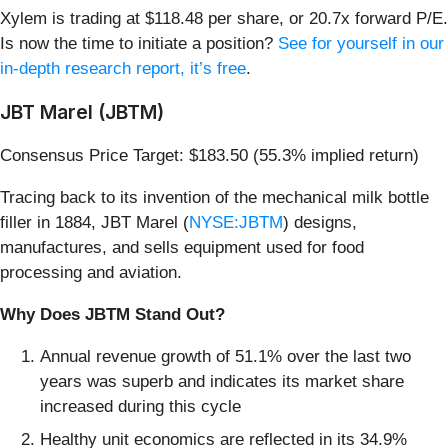
Xylem is trading at $118.48 per share, or 20.7x forward P/E.
Is now the time to initiate a position?
See for yourself in our
in-depth research report, it’s free
.
JBT Marel (JBTM)
Consensus Price Target: $183.50 (55.3% implied return)
Tracing back to its invention of the mechanical milk bottle
filler in 1884, JBT Marel (
NYSE:JBTM
) designs,
manufactures, and sells equipment used for food
processing and aviation.
Why Does JBTM Stand Out?
Annual revenue growth of 51.1% over the last two
years was superb and indicates its market share
increased during this cycle
Healthy unit economics are reflected in its 34.9%