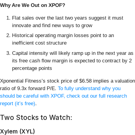
Why Are We Out on XPOF?
Flat sales over the last two years suggest it must
innovate and find new ways to grow
Historical operating margin losses point to an
inefficient cost structure
Capital intensity will likely ramp up in the next year as
its free cash flow margin is expected to contract by 2
percentage points
Xponential Fitness’s stock price of $6.58 implies a valuation
ratio of 9.3x forward P/E.
To fully understand why you
should be careful with XPOF, check out our full research
report (it’s free)
.
Two Stocks to Watch:
Xylem (XYL)