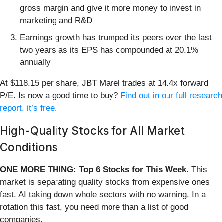
gross margin and give it more money to invest in
marketing and R&D
Earnings growth has trumped its peers over the last
two years as its EPS has compounded at 20.1%
annually
At $118.15 per share, JBT Marel trades at 14.4x forward
P/E. Is now a good time to buy?
Find out in our full research
report, it’s free
.
High-Quality Stocks for All Market
Conditions
ONE MORE THING: Top 6 Stocks for This Week.
This
market is separating quality stocks from expensive ones
fast. AI taking down whole sectors with no warning. In a
rotation this fast, you need more than a list of good
companies.