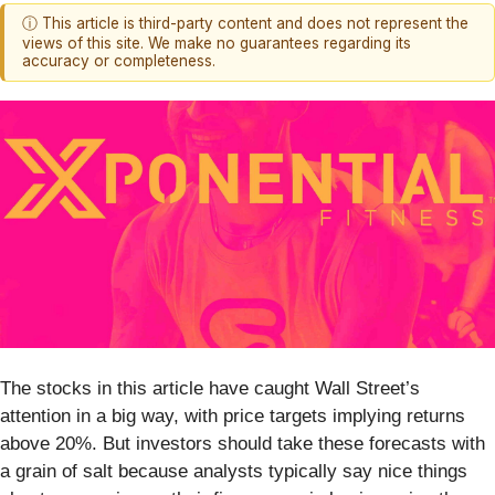
ⓘ This article is third-party content and does not represent the
views of this site. We make no guarantees regarding its
accuracy or completeness.
The stocks in this article have caught Wall Street’s
attention in a big way, with price targets implying returns
above 20%. But investors should take these forecasts with
a grain of salt because analysts typically say nice things