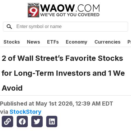
Stocks
News
ETFs
Economy
Currencies
P
2 of Wall Street’s Favorite Stocks
for Long-Term Investors and 1 We
Avoid
Published at
May 1st 2026, 12:39 AM EDT
via
StockStory