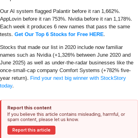
Our AI system flagged Palantir before it ran 1,662%.
AppLovin before it ran 753%. Nvidia before it ran 1,178%.
Each week it produces 6 new names that pass the same
tests.
Get Our Top 6 Stocks for Free HERE
.
Stocks that made our list in 2020 include now familiar
names such as Nvidia (+1,326% between June 2020 and
June 2025) as well as under-the-radar businesses like the
once-small-cap company Comfort Systems (+782% five-
year return).
Find your next big winner with StockStory
today
.
Report this content
If you believe this article contains misleading, harmful, or
spam content, please let us know.
Report this article