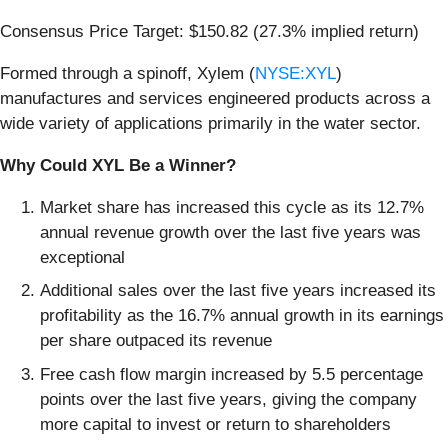
Consensus Price Target: $150.82 (27.3% implied return)
Formed through a spinoff, Xylem (
NYSE:XYL
)
manufactures and services engineered products across a
wide variety of applications primarily in the water sector.
Why Could XYL Be a Winner?
Market share has increased this cycle as its 12.7%
annual revenue growth over the last five years was
exceptional
Additional sales over the last five years increased its
profitability as the 16.7% annual growth in its earnings
per share outpaced its revenue
Free cash flow margin increased by 5.5 percentage
points over the last five years, giving the company
more capital to invest or return to shareholders