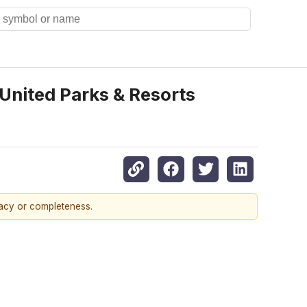
United Parks & Resorts
racy or completeness.