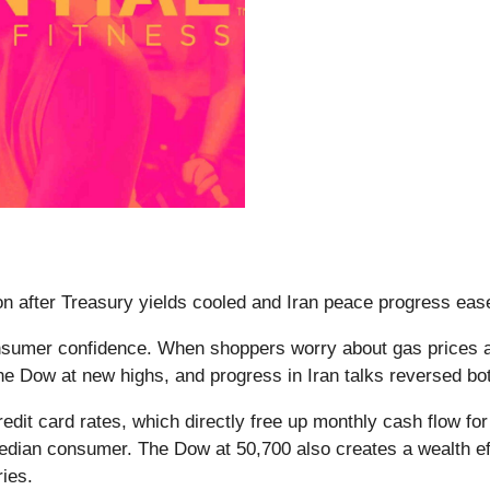
 after Treasury yields cooled and Iran peace progress eased 
onsumer confidence. When shoppers worry about gas prices an
 the Dow at new highs, and progress in Iran talks reversed bo
dit card rates, which directly free up monthly cash flow for 
median consumer. The Dow at 50,700 also creates a wealth ef
ries.