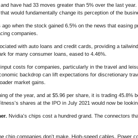
e and have had 33 moves greater than 5% over the last year. 
that would fundamentally change its perception of the busin
ago when the stock gained 6.5% on the news that easing pre
facing companies.
ociated with auto loans and credit cards, providing a tailwi
ark for many consumer loans, eased to 4.46%.
 input costs for companies, particularly in the travel and lei
onomic backdrop can lift expectations for discretionary tra
oader market gains.
ng of the year, and at $5.96 per share, it is trading 45.8% 
itness’s shares at the IPO in July 2021 would now be looki
er.
Nvidia’s chips cost a hundred grand. The connectors 
 the chip companies don’t make. High-speed cables. Power c