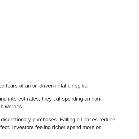
fears of an oil-driven inflation spike.
d interest rates, they cut spending on non-
th worries.
discretionary purchases. Falling oil prices reduce
fect. Investors feeling richer spend more on