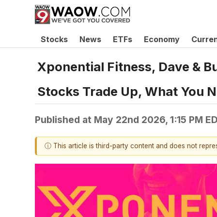
Stocks
News
ETFs
Economy
Curre
Xponential Fitness, Dave & B
Stocks Trade Up, What You 
Published at
May 22nd 2026, 1:15 PM E
ⓘ This article is third-party content and does not repr