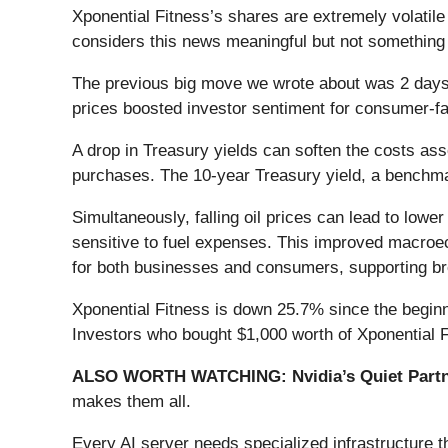
Xponential Fitness’s shares are extremely volatil
considers this news meaningful but not something 
The previous big move we wrote about was 2 days 
prices boosted investor sentiment for consumer-
A drop in Treasury yields can soften the costs ass
purchases. The 10-year Treasury yield, a benchm
Simultaneously, falling oil prices can lead to lower
sensitive to fuel expenses. This improved macroec
for both businesses and consumers, supporting br
Xponential Fitness is down 25.7% since the beginni
Investors who bought $1,000 worth of Xponential F
ALSO WORTH WATCHING: Nvidia’s Quiet Partn
makes them all.
Every AI server needs specialized infrastructure