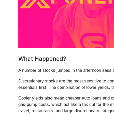
What Happened?
A number of stocks jumped in the afternoon session
Discretionary stocks are the most sensitive to c
essentials first. The combination of lower yields,
Cooler yields also mean cheaper auto loans and cre
gas-pump costs, which act like a tax cut for the 
travel, restaurants, and large discretionary catego