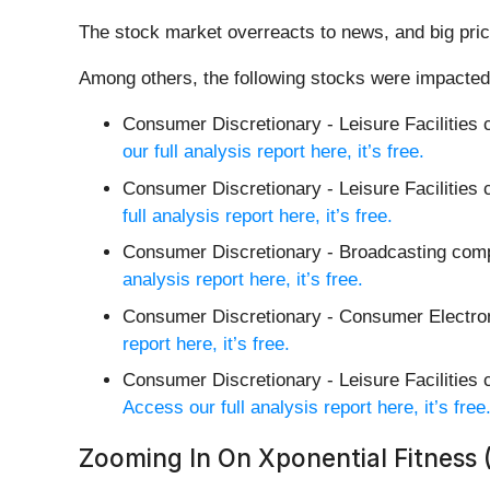
The stock market overreacts to news, and big pric
Among others, the following stocks were impacted
Consumer Discretionary - Leisure Facilities
our full analysis report here, it’s free.
Consumer Discretionary - Leisure Facilities
full analysis report here, it’s free.
Consumer Discretionary - Broadcasting co
analysis report here, it’s free.
Consumer Discretionary - Consumer Electr
report here, it’s free.
Consumer Discretionary - Leisure Facilities
Access our full analysis report here, it’s free
Zooming In On Xponential Fitness