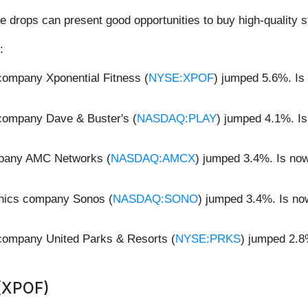
e drops can present good opportunities to buy high-quality s
:
 company Xponential Fitness (
NYSE:XPOF
) jumped 5.6%. Is
 company Dave & Buster's (
NASDAQ:PLAY
) jumped 4.1%. Is
mpany AMC Networks (
NASDAQ:AMCX
) jumped 3.4%. Is no
onics company Sonos (
NASDAQ:SONO
) jumped 3.4%. Is no
 company United Parks & Resorts (
NYSE:PRKS
) jumped 2.8
.
 (XPOF)