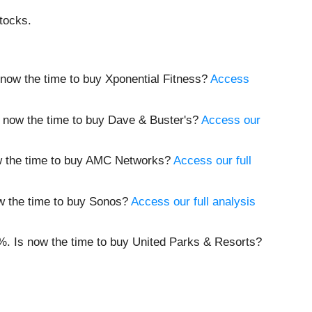
tocks.
 now the time to buy Xponential Fitness?
Access
 now the time to buy Dave & Buster's?
Access our
w the time to buy AMC Networks?
Access our full
w the time to buy Sonos?
Access our full analysis
%. Is now the time to buy United Parks & Resorts?