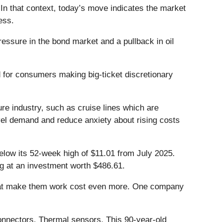
In that context, today’s move indicates the market
ess.
ssure in the bond market and a pullback in oil
nd for consumers making big-ticket discretionary
sure industry, such as cruise lines which are
vel demand and reduce anxiety about rising costs
below its 52-week high of $11.01 from July 2025.
ng at an investment worth $486.61.
that make them work cost even more. One company
onnectors. Thermal sensors. This 90-year-old