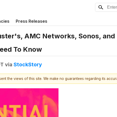
ncies
Press Releases
uster's, AMC Networks, Sonos, and 
Need To Know
DT
via
StockStory
esent the views of this site. We make no guarantees regarding its accu