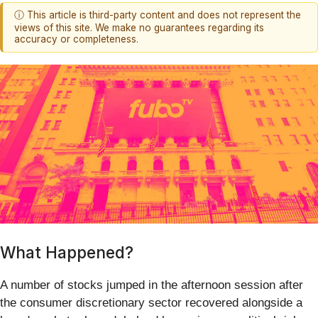
ⓘ This article is third-party content and does not represent the
views of this site. We make no guarantees regarding its
accuracy or completeness.
What Happened?
A number of stocks jumped in the afternoon session after
the consumer discretionary sector recovered alongside a