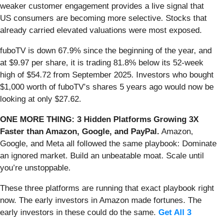
weaker customer engagement provides a live signal that
US consumers are becoming more selective. Stocks that
already carried elevated valuations were most exposed.
fuboTV is down 67.9% since the beginning of the year, and
at $9.97 per share, it is trading 81.8% below its 52-week
high of $54.72 from September 2025. Investors who bought
$1,000 worth of fuboTV’s shares 5 years ago would now be
looking at only $27.62.
ONE MORE THING: 3 Hidden Platforms Growing 3X
Faster than Amazon, Google, and PayPal.
Amazon,
Google, and Meta all followed the same playbook: Dominate
an ignored market. Build an unbeatable moat. Scale until
you’re unstoppable.
These three platforms are running that exact playbook right
now. The early investors in Amazon made fortunes. The
early investors in these could do the same.
Get All 3