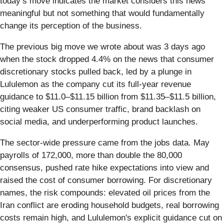
today’s move indicates the market considers this news
meaningful but not something that would fundamentally
change its perception of the business.
The previous big move we wrote about was 3 days ago
when the stock dropped 4.4% on the news that consumer
discretionary stocks pulled back, led by a plunge in
Lululemon as the company cut its full-year revenue
guidance to $11.0–$11.15 billion from $11.35–$11.5 billion,
citing weaker US consumer traffic, brand backlash on
social media, and underperforming product launches.
The sector-wide pressure came from the jobs data. May
payrolls of 172,000, more than double the 80,000
consensus, pushed rate hike expectations into view and
raised the cost of consumer borrowing. For discretionary
names, the risk compounds: elevated oil prices from the
Iran conflict are eroding household budgets, real borrowing
costs remain high, and Lululemon's explicit guidance cut on