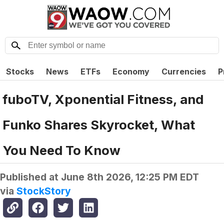
Stocks
News
ETFs
Economy
Currencies
P
fuboTV, Xponential Fitness, and
Funko Shares Skyrocket, What
You Need To Know
Published at
June 8th 2026, 12:25 PM EDT
via
StockStory