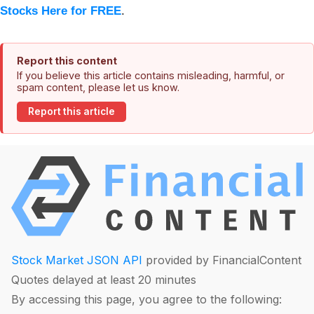
Stocks Here for FREE
.
Report this content
If you believe this article contains misleading, harmful, or
spam content, please let us know.
Report this article
Stock Market JSON API
provided by FinancialContent
Quotes delayed at least 20 minutes
By accessing this page, you agree to the following: