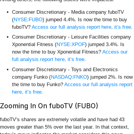
Consumer Discretionary - Media company fuboTV
(
NYSE:FUBO
) jumped 4.4%. Is now the time to buy
fuboTV?
Access our full analysis report here, it’s free.
Consumer Discretionary - Leisure Facilities company
Xponential Fitness (
NYSE:XPOF
) jumped 3.4%. Is
now the time to buy Xponential Fitness?
Access our
full analysis report here, it’s free.
Consumer Discretionary - Toys and Electronics
company Funko (
NASDAQ:FNKO
) jumped 2%. Is now
the time to buy Funko?
Access our full analysis report
here, it’s free.
Zooming In On fuboTV (FUBO)
fuboTV’s shares are extremely volatile and have had 43
moves greater than 5% over the last year. In that context,