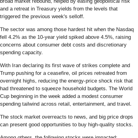
broad market rebound, helped by easing geopolitical risk
and a retreat in Treasury yields from the levels that
triggered the previous week's selloff.
The sector was among those hardest hit when the Nasdaq
fell 4.2% as the 10-year yield spiked above 4.5%, raising
concerns about consumer debt costs and discretionary
spending capacity.
With Iran declaring its first wave of strikes complete and
Trump pushing for a ceasefire, oil prices retreated from
overnight highs, reducing the energy-price shock risk that
had threatened to squeeze household budgets. The World
Cup beginning in the week added a modest consumer
spending tailwind across retail, entertainment, and travel.
The stock market overreacts to news, and big price drops
can present good opportunities to buy high-quality stocks.
Among others, the following stocks were impacted: