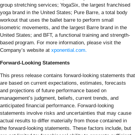
group stretching services; YogaSix, the largest franchised
yoga brand in the United States; Pure Barre, a total body
workout that uses the ballet barre to perform small
isometric movements, and the largest Barre brand in the
United States; and BFT, a functional training and strength-
based program. For more information, please visit the
Company’s website at
xponential.com.
Forward-Looking Statements
This press release contains forward-looking statements that
are based on current expectations, estimates, forecasts
and projections of future performance based on
management’s judgment, beliefs, current trends, and
anticipated financial performance. Forward-looking
statements involve risks and uncertainties that may cause
actual results to differ materially from those contained in
the forward-looking statements. These factors include, but