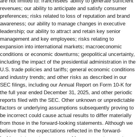
are not limited to: franchisees’ ability to generate sufficient
revenues; our ability to anticipate and satisfy consumer
preferences; risks related to loss of reputation and brand
awareness; our ability to manage changes in executive
leadership; our ability to attract and retain key senior
management and key employees; risks relating to
expansion into international markets; macroeconomic
conditions or economic downturns; geopolitical uncertainty,
including the impact of the presidential administration in the
U.S. trade policies and tariffs; general economic conditions
and industry trends; and other risks as described in our
SEC filings, including our Annual Report on Form 10-K for
the full year ended December 31, 2025, and other periodic
reports filed with the SEC. Other unknown or unpredictable
factors or underlying assumptions subsequently proving to
be incorrect could cause actual results to differ materially
from those in the forward-looking statements. Although we
believe that the expectations reflected in the forward-