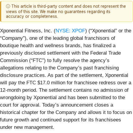
ⓘ This article is third-party content and does not represent the
views of this site. We make no guarantees regarding its
accuracy or completeness.
Xponential Fitness, Inc. (
NYSE: XPOF
) (“Xponential” or the
“Company”), one of the leading global franchisors of
boutique health and wellness brands, has finalized a
previously disclosed settlement with the Federal Trade
Commission (“FTC”) to fully resolve the agency’s
allegations relating to the Company’s past franchising
disclosure practices. As part of the settlement, Xponential
will pay the FTC $17.0 million for franchisee redress over a
12-month period. The settlement contains no admission of
wrongdoing by Xponential and has been submitted to the
court for approval. Today’s announcement closes a
historical chapter for the Company and allows it to focus on
future growth and continued support for its franchisees
under new management.