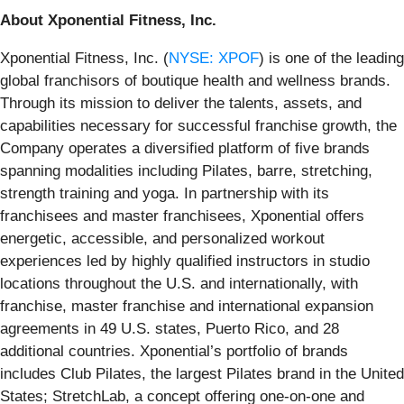
About Xponential Fitness, Inc.
Xponential Fitness, Inc. (
NYSE: XPOF
) is one of the leading
global franchisors of boutique health and wellness brands.
Through its mission to deliver the talents, assets, and
capabilities necessary for successful franchise growth, the
Company operates a diversified platform of five brands
spanning modalities including Pilates, barre, stretching,
strength training and yoga. In partnership with its
franchisees and master franchisees, Xponential offers
energetic, accessible, and personalized workout
experiences led by highly qualified instructors in studio
locations throughout the U.S. and internationally, with
franchise, master franchise and international expansion
agreements in 49 U.S. states, Puerto Rico, and 28
additional countries. Xponential’s portfolio of brands
includes Club Pilates, the largest Pilates brand in the United
States; StretchLab, a concept offering one-on-one and