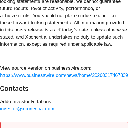
looking statements are reasonable, we cannot guarantee
future results, level of activity, performance, or
achievements. You should not place undue reliance on
these forward-looking statements. All information provided
in this press release is as of today’s date, unless otherwise
stated, and Xponential undertakes no duty to update such
information, except as required under applicable law.
View source version on businesswire.com:
https://www.businesswire.com/news/home/20260317467839
Contacts
Addo Investor Relations
investor@xponential.com