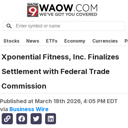
Stocks
News
ETFs
Economy
Currencies
P
Xponential Fitness, Inc. Finalizes
Settlement with Federal Trade
Commission
Published at
March 18th 2026, 4:05 PM EDT
via
Business Wire