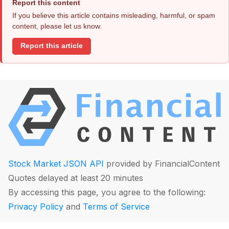
Report this content
If you believe this article contains misleading, harmful, or spam
content, please let us know.
Report this article
Stock Market JSON API
provided by FinancialContent
Quotes delayed at least 20 minutes
By accessing this page, you agree to the following:
Privacy Policy
and
Terms of Service