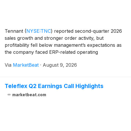
Tennant
(
NYSE:TNC
)
reported second-quarter 2026
sales growth and stronger order activity, but
profitability fell below management’s expectations as
the company faced ERP-related operating
inefficiencies, North American parts shortages,
Via
MarketBeat
·
August 9, 2026
inflationary costs and competitive pricing pressure in
Europe.
Teleflex Q2 Earnings Call Highlights
marketbeat.com