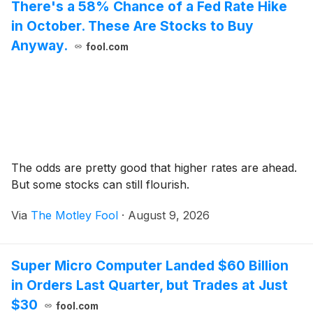
There's a 58% Chance of a Fed Rate Hike
in October. These Are Stocks to Buy
Anyway.
fool.com
The odds are pretty good that higher rates are ahead.
But some stocks can still flourish.
Via
The Motley Fool
·
August 9, 2026
Super Micro Computer Landed $60 Billion
in Orders Last Quarter, but Trades at Just
$30
fool.com