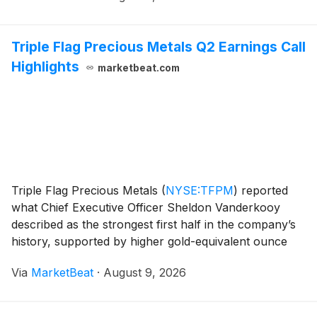
Triple Flag Precious Metals Q2 Earnings Call
Highlights
marketbeat.com
Triple Flag Precious Metals
(
NYSE:TFPM
)
reported
what Chief Executive Officer Sheldon Vanderkooy
described as the strongest first half in the company’s
history, supported by higher gold-equivalent ounce
sales, increased cash flow per share and a newly
Via
MarketBeat
·
August 9, 2026
acquired stream on the Ravenswood Gold Mine in A