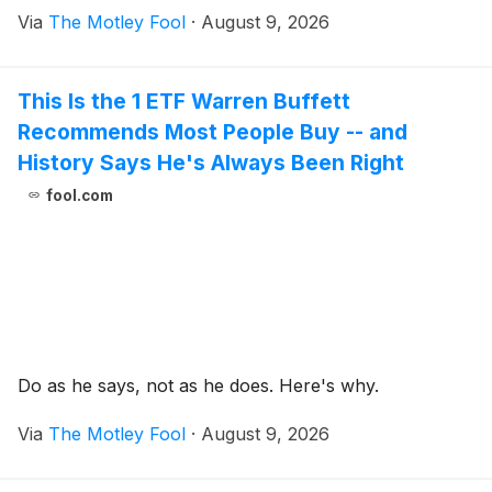
Via
The Motley Fool
·
August 9, 2026
This Is the 1 ETF Warren Buffett
Recommends Most People Buy -- and
History Says He's Always Been Right
fool.com
Do as he says, not as he does. Here's why.
Via
The Motley Fool
·
August 9, 2026