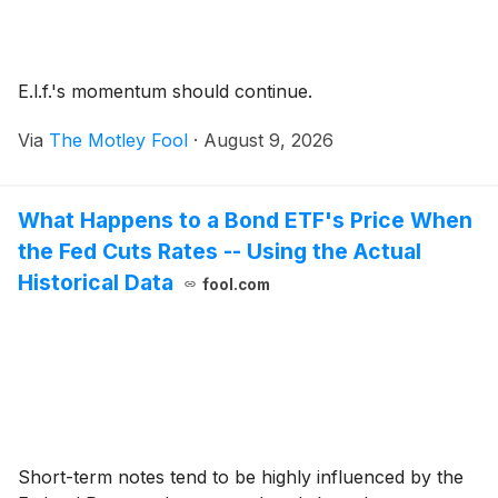
E.l.f.'s momentum should continue.
Via
The Motley Fool
·
August 9, 2026
What Happens to a Bond ETF's Price When
the Fed Cuts Rates -- Using the Actual
Historical Data
fool.com
Short-term notes tend to be highly influenced by the