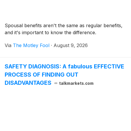
Spousal benefits aren't the same as regular benefits,
and it's important to know the difference.
Via
The Motley Fool
·
August 9, 2026
SAFETY DIAGNOSIS: A fabulous EFFECTIVE
PROCESS OF FINDING OUT
DISADVANTAGES
talkmarkets.com