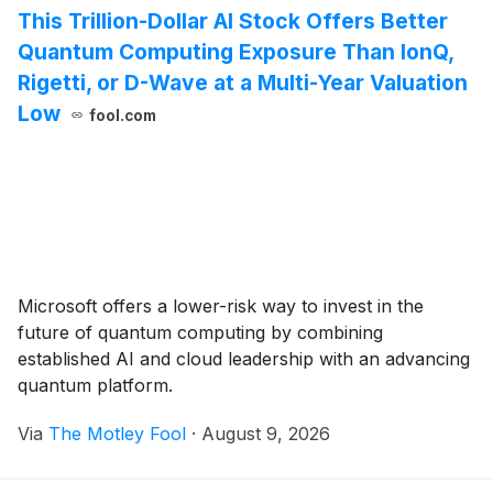
This Trillion-Dollar AI Stock Offers Better
Quantum Computing Exposure Than IonQ,
Rigetti, or D-Wave at a Multi-Year Valuation
Low
fool.com
Microsoft offers a lower-risk way to invest in the
future of quantum computing by combining
established AI and cloud leadership with an advancing
quantum platform.
Via
The Motley Fool
·
August 9, 2026