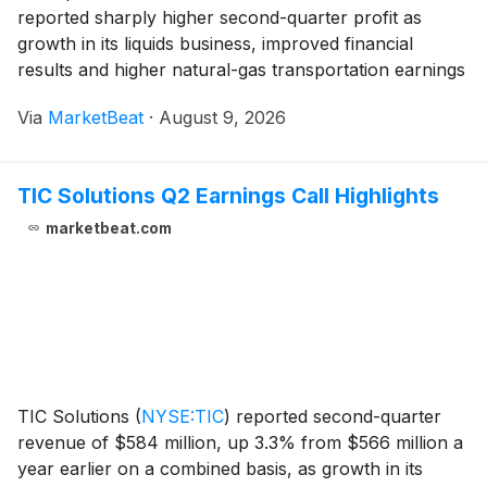
reported sharply higher second-quarter profit as
growth in its liquids business, improved financial
results and higher natural-gas transportation earnings
offset inflationary and operating pressures. The
Via
MarketBeat
·
August 9, 2026
company also highlighted a final investment decision f
TIC Solutions Q2 Earnings Call Highlights
marketbeat.com
TIC Solutions
(
NYSE:TIC
)
reported second-quarter
revenue of $584 million, up 3.3% from $566 million a
year earlier on a combined basis, as growth in its