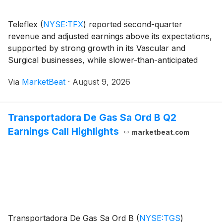
Teleflex
(
NYSE:TFX
)
reported second-quarter
revenue and adjusted earnings above its expectations,
supported by strong growth in its Vascular and
Surgical businesses, while slower-than-anticipated
integration of its acquired Vascular Intervention
Via
MarketBeat
·
August 9, 2026
business weighed on Interventional results. Revenue f
Transportadora De Gas Sa Ord B Q2
Earnings Call Highlights
marketbeat.com
Transportadora De Gas Sa Ord B
(
NYSE:TGS
)