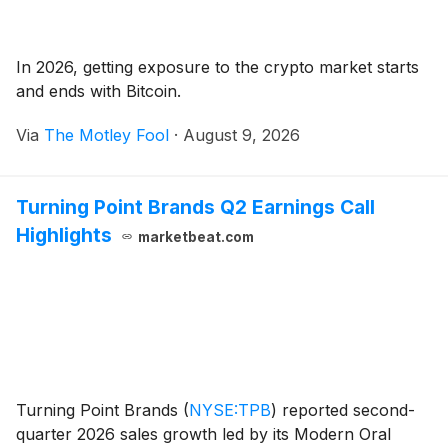
In 2026, getting exposure to the crypto market starts
and ends with Bitcoin.
Via
The Motley Fool
·
August 9, 2026
Turning Point Brands Q2 Earnings Call
Highlights
marketbeat.com
Turning Point Brands
(
NYSE:TPB
)
reported second-
quarter 2026 sales growth led by its Modern Oral