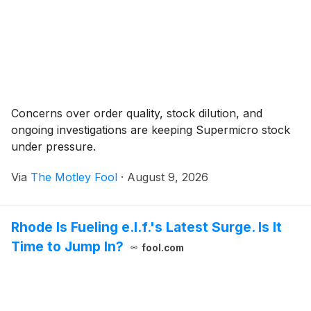
Concerns over order quality, stock dilution, and
ongoing investigations are keeping Supermicro stock
under pressure.
Via
The Motley Fool
·
August 9, 2026
Rhode Is Fueling e.l.f.'s Latest Surge. Is It
Time to Jump In?
fool.com