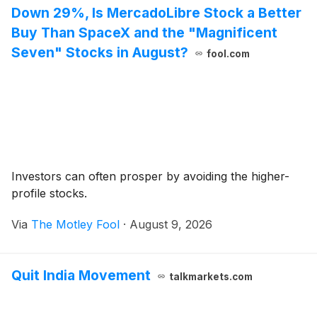
Down 29%, Is MercadoLibre Stock a Better
Buy Than SpaceX and the "Magnificent
Seven" Stocks in August?
fool.com
Investors can often prosper by avoiding the higher-
profile stocks.
Via
The Motley Fool
·
August 9, 2026
Quit India Movement
talkmarkets.com