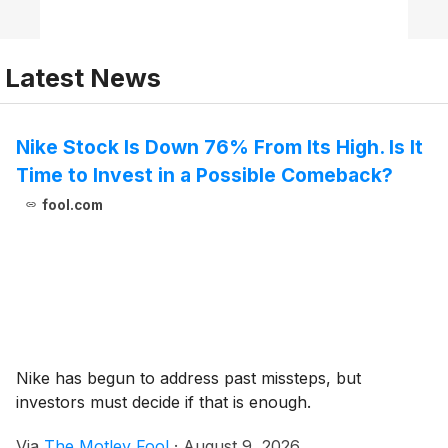
Latest News
Nike Stock Is Down 76% From Its High. Is It
Time to Invest in a Possible Comeback?
fool.com
Nike has begun to address past missteps, but
investors must decide if that is enough.
Via
The Motley Fool
·
August 9, 2026