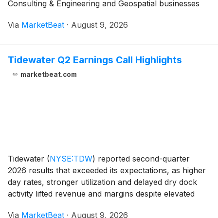
Consulting & Engineering and Geospatial businesses
offset lower revenue in Inspection & Mitigation.
Via
MarketBeat
·
August 9, 2026
Adjusted EBITDA rose to $95 million fr
Tidewater Q2 Earnings Call Highlights
marketbeat.com
Tidewater
(
NYSE:TDW
)
reported second-quarter
2026 results that exceeded its expectations, as higher
day rates, stronger utilization and delayed dry dock
activity lifted revenue and margins despite elevated
operating costs tied to the Middle East conflict
Via
MarketBeat
·
August 9, 2026
referred to as Operation Epic Fury. Revenue