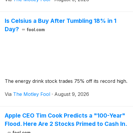
Is Celsius a Buy After Tumbling 18% in 1
Day?
fool.com
The energy drink stock trades 75% off its record high.
Via
The Motley Fool
·
August 9, 2026
Apple CEO Tim Cook Predicts a "100-Year"
Flood. Here Are 2 Stocks Primed to Cash In.
fool.com