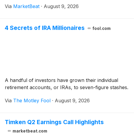
its full-year outlook while outlining plans to reinvest in
Via
MarketBeat
·
August 9, 2026
artificial intelligence prod
4 Secrets of IRA Millionaires
fool.com
A handful of investors have grown their individual
retirement accounts, or IRAs, to seven-figure stashes.
Via
The Motley Fool
·
August 9, 2026
Timken Q2 Earnings Call Highlights
marketbeat.com