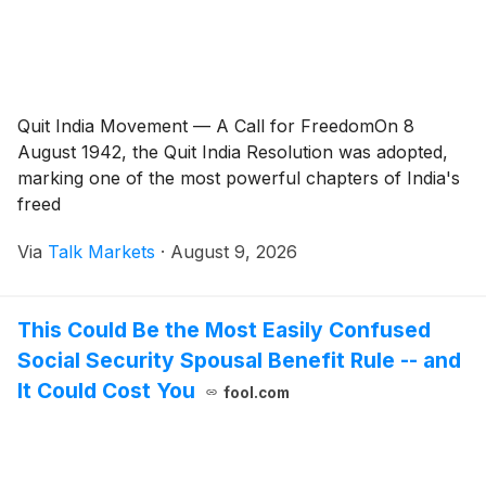
Quit India Movement — A Call for FreedomOn 8
August 1942, the Quit India Resolution was adopted,
marking one of the most powerful chapters of India's
freed
Via
Talk Markets
·
August 9, 2026
This Could Be the Most Easily Confused
Social Security Spousal Benefit Rule -- and
It Could Cost You
fool.com