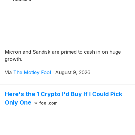
Micron and Sandisk are primed to cash in on huge
growth.
Via
The Motley Fool
·
August 9, 2026
Here's the 1 Crypto I'd Buy If I Could Pick
Only One
fool.com