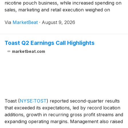
nicotine pouch business, while increased spending on
sales, marketing and retail execution weighed on
adjusted EBITDA. Consolidated net sales rose 23%
Via
MarketBeat
·
August 9, 2026
from a year earlier to $143 million. Chief Financia
Toast Q2 Earnings Call Highlights
marketbeat.com
Toast
(
NYSE:TOST
)
reported second-quarter results
that exceeded its expectations, led by record location
additions, growth in recurring gross profit streams and
expanding operating margins. Management also raised