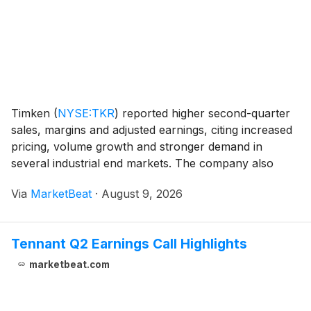
Timken
(
NYSE:TKR
)
reported higher second-quarter
sales, margins and adjusted earnings, citing increased
pricing, volume growth and stronger demand in
several industrial end markets. The company also
raised its full-year 2026 outlook, marking its second
Via
MarketBeat
·
August 9, 2026
increase this year. Second-quarter revenue ros
Tennant Q2 Earnings Call Highlights
marketbeat.com