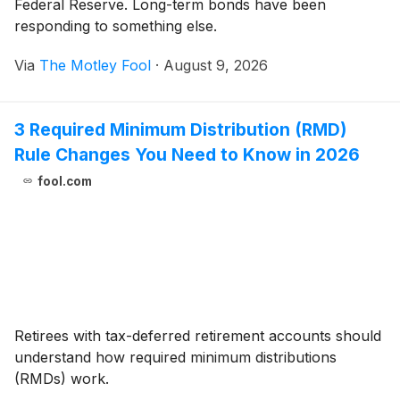
Federal Reserve. Long-term bonds have been
responding to something else.
Via
The Motley Fool
·
August 9, 2026
3 Required Minimum Distribution (RMD)
Rule Changes You Need to Know in 2026
fool.com
Retirees with tax-deferred retirement accounts should
understand how required minimum distributions
(RMDs) work.