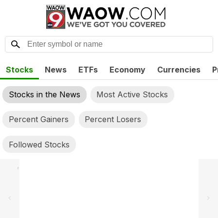
Stocks
News
ETFs
Economy
Currencies
P
Stocks in the News
Most Active Stocks
Percent Gainers
Percent Losers
Followed Stocks
,