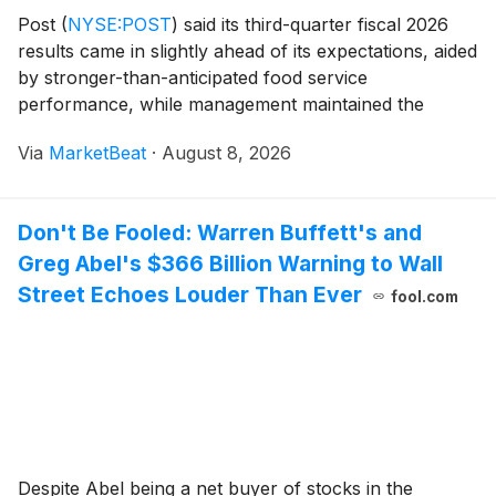
Post
(
NYSE:POST
)
said its third-quarter fiscal 2026
results came in slightly ahead of its expectations, aided
by stronger-than-anticipated food service
performance, while management maintained the
midpoint of its full-year adjusted EBITDA outlook and
Via
MarketBeat
·
August 8, 2026
narrowed its guidance range. Chief Operating Off
Don't Be Fooled: Warren Buffett's and
Greg Abel's $366 Billion Warning to Wall
Street Echoes Louder Than Ever
fool.com
Despite Abel being a net buyer of stocks in the