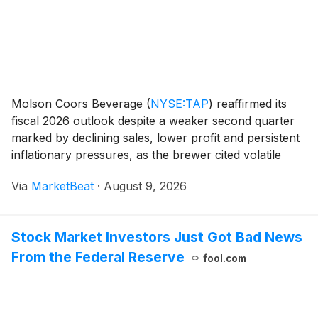
Molson Coors Beverage
(
NYSE:TAP
)
reaffirmed its
fiscal 2026 outlook despite a weaker second quarter
marked by declining sales, lower profit and persistent
inflationary pressures, as the brewer cited volatile
consumer behavior and intense competition in several
Via
MarketBeat
·
August 9, 2026
markets. On a constant-currency basis,
Stock Market Investors Just Got Bad News
From the Federal Reserve
fool.com