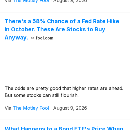
Via
The Motley Fool
·
August 9, 2026
There's a 58% Chance of a Fed Rate Hike
in October. These Are Stocks to Buy
Anyway.
fool.com
The odds are pretty good that higher rates are ahead.
But some stocks can still flourish.
Via
The Motley Fool
·
August 9, 2026
What Happens to a Bond ETF's Price When