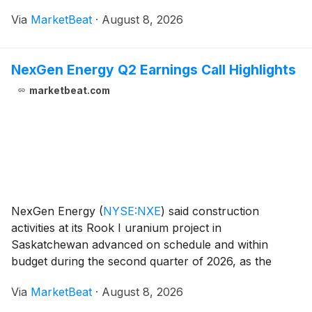
commercial and operational initiatives that helped
Via
MarketBeat
·
August 8, 2026
offset uneven construction and remodeling conditions
NexGen Energy Q2 Earnings Call Highlights
marketbeat.com
NexGen Energy
(
NYSE:NXE
)
said construction
activities at its Rook I uranium project in
Saskatchewan advanced on schedule and within
budget during the second quarter of 2026, as the
company continued to pursue uranium sales
Via
MarketBeat
·
August 8, 2026
agreements and evaluate financing options for the
project’s remaining constru