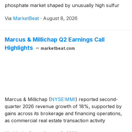
phosphate market shaped by unusually high sulfur
prices and constrained supply. The company has
Via
MarketBeat
·
August 8, 2026
curtailed phosphate production in the United States
and Br
Marcus & Millichap Q2 Earnings Call
Highlights
marketbeat.com
Marcus & Millichap
(
NYSE:MMI
)
reported second-
quarter 2026 revenue growth of 18%, supported by
gains across its brokerage and financing operations,
as commercial real estate transaction activity
improved from prior-year levels. Total revenue rose