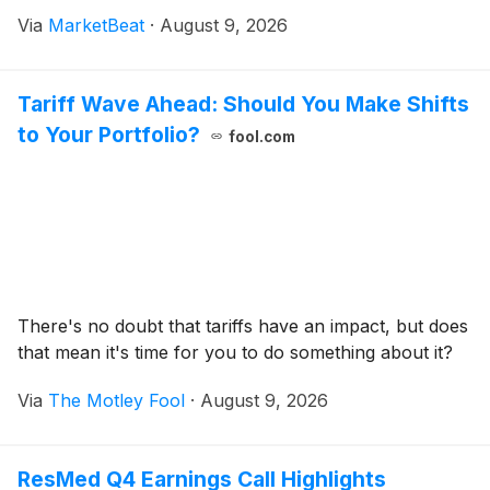
research and distribution complex in North Carolina.
Via
MarketBeat
·
August 9, 2026
Total reported revenue increased 7% from th
Tariff Wave Ahead: Should You Make Shifts
to Your Portfolio?
fool.com
There's no doubt that tariffs have an impact, but does
that mean it's time for you to do something about it?
Via
The Motley Fool
·
August 9, 2026
ResMed Q4 Earnings Call Highlights