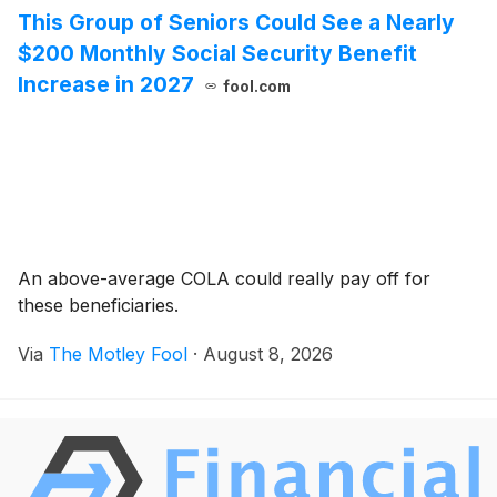
This Group of Seniors Could See a Nearly
$200 Monthly Social Security Benefit
Increase in 2027
fool.com
An above-average COLA could really pay off for
these beneficiaries.
Via
The Motley Fool
·
August 8, 2026