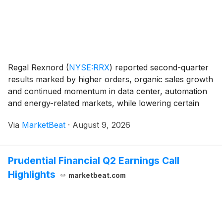
Regal Rexnord
(
NYSE:RRX
)
reported second-quarter
results marked by higher orders, organic sales growth
and continued momentum in data center, automation
and energy-related markets, while lowering certain
segment outlooks amid inflation, pricing lags and
Via
MarketBeat
·
August 9, 2026
weakness in residential HVAC and pool markets.
Prudential Financial Q2 Earnings Call
Highlights
marketbeat.com