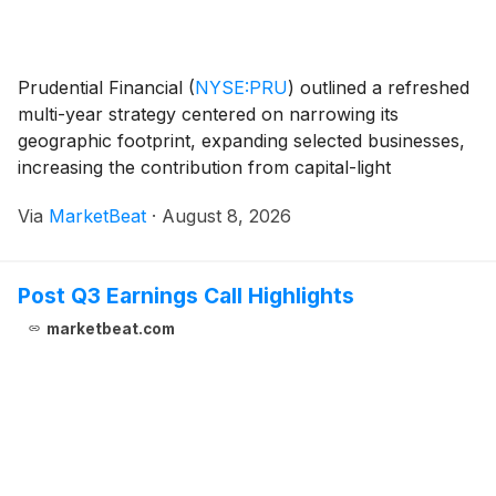
Prudential Financial
(
NYSE:PRU
)
outlined a refreshed
multi-year strategy centered on narrowing its
geographic footprint, expanding selected businesses,
increasing the contribution from capital-light
operations and reducing costs, while reporting
Via
MarketBeat
·
August 8, 2026
second-quarter adjusted operating income that rose
14%
Post Q3 Earnings Call Highlights
marketbeat.com