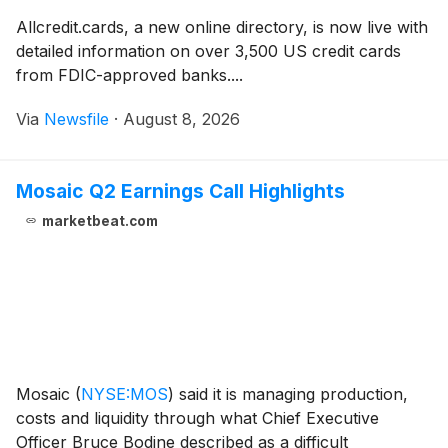
Allcredit.cards, a new online directory, is now live with
detailed information on over 3,500 US credit cards
from FDIC-approved banks....
Via
Newsfile
·
August 8, 2026
Mosaic Q2 Earnings Call Highlights
marketbeat.com
Mosaic
(
NYSE:MOS
)
said it is managing production,
costs and liquidity through what Chief Executive
Officer Bruce Bodine described as a difficult