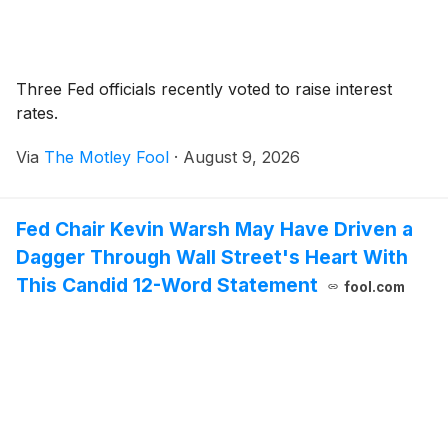
Three Fed officials recently voted to raise interest
rates.
Via
The Motley Fool
·
August 9, 2026
Fed Chair Kevin Warsh May Have Driven a
Dagger Through Wall Street's Heart With
This Candid 12-Word Statement
fool.com