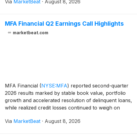
Via
MarketBeat
·
August 8, 2026
to $203 million from $172 million in the second quar
MFA Financial Q2 Earnings Call Highlights
marketbeat.com
MFA Financial
(
NYSE:MFA
)
reported second-quarter
2026 results marked by stable book value, portfolio
growth and accelerated resolution of delinquent loans,
while realized credit losses continued to weigh on
distributable earnings. Chief Executive Officer Craig
Via
MarketBeat
·
August 8, 2026
Knutson said the company delivered a 2