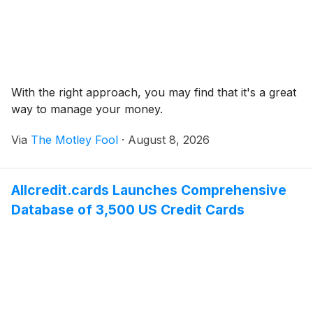
With the right approach, you may find that it's a great
way to manage your money.
Via
The Motley Fool
·
August 8, 2026
Allcredit.cards Launches Comprehensive
Database of 3,500 US Credit Cards