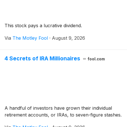
This stock pays a lucrative dividend.
Via
The Motley Fool
·
August 9, 2026
4 Secrets of IRA Millionaires
fool.com
A handful of investors have grown their individual
retirement accounts, or IRAs, to seven-figure stashes.