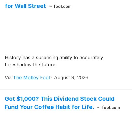
for Wall Street
fool.com
History has a surprising ability to accurately
foreshadow the future.
Via
The Motley Fool
·
August 9, 2026
Got $1,000? This Dividend Stock Could
Fund Your Coffee Habit for Life.
fool.com