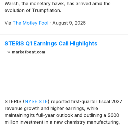
Warsh, the monetary hawk, has arrived amid the
evolution of Trumpflation.
Via
The Motley Fool
·
August 9, 2026
STERIS Q1 Earnings Call Highlights
marketbeat.com
STERIS
(
NYSE:STE
)
reported first-quarter fiscal 2027
revenue growth and higher earnings, while
maintaining its full-year outlook and outlining a $600
million investment in a new chemistry manufacturing,