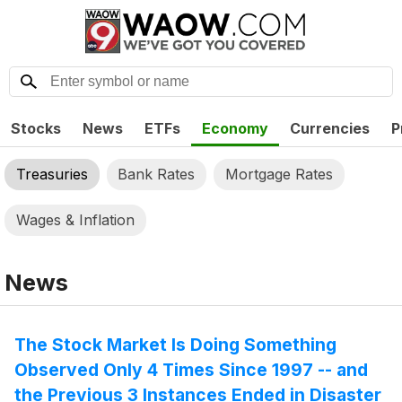
Stocks
News
ETFs
Economy
Currencies
P
Treasuries
Bank Rates
Mortgage Rates
Wages & Inflation
News
The Stock Market Is Doing Something
Observed Only 4 Times Since 1997 -- and
the Previous 3 Instances Ended in Disaster