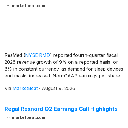
marketbeat.com
ResMed
(
NYSE:RMD
)
reported fourth-quarter fiscal
2026 revenue growth of 9% on a reported basis, or
8% in constant currency, as demand for sleep devices
and masks increased. Non-GAAP earnings per share
rose 16% to $2.95, while the company expanded
Via
MarketBeat
·
August 9, 2026
gross margin despite continued inflation in electroni
Regal Rexnord Q2 Earnings Call Highlights
marketbeat.com