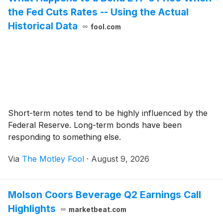
the Fed Cuts Rates -- Using the Actual
Historical Data
fool.com
Short-term notes tend to be highly influenced by the
Federal Reserve. Long-term bonds have been
responding to something else.
Via
The Motley Fool
·
August 9, 2026
Molson Coors Beverage Q2 Earnings Call
Highlights
marketbeat.com