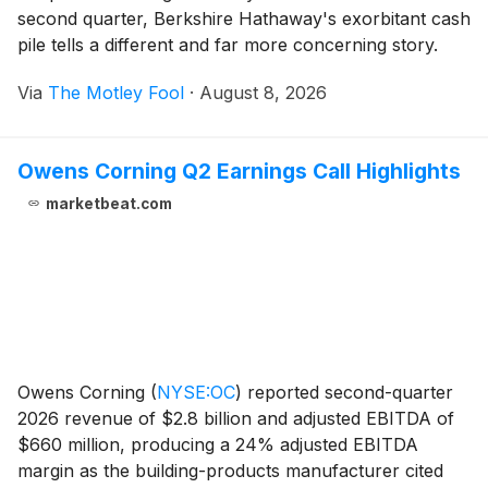
second quarter, Berkshire Hathaway's exorbitant cash
pile tells a different and far more concerning story.
Via
The Motley Fool
·
August 8, 2026
Owens Corning Q2 Earnings Call Highlights
marketbeat.com
Owens Corning
(
NYSE:OC
)
reported second-quarter
2026 revenue of $2.8 billion and adjusted EBITDA of
$660 million, producing a 24% adjusted EBITDA
margin as the building-products manufacturer cited