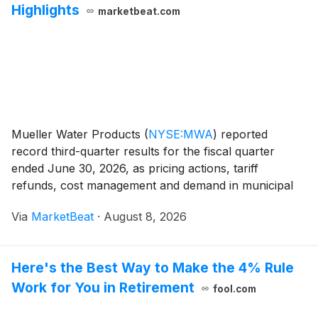
Highlights
marketbeat.com
Mueller Water Products
(
NYSE:MWA
)
reported
record third-quarter results for the fiscal quarter
ended June 30, 2026, as pricing actions, tariff
refunds, cost management and demand in municipal
infrastructure and specialty valves supported sales
Via
MarketBeat
·
August 8, 2026
and profitability. Net sales increased 4.1% year over y
Here's the Best Way to Make the 4% Rule
Work for You in Retirement
fool.com