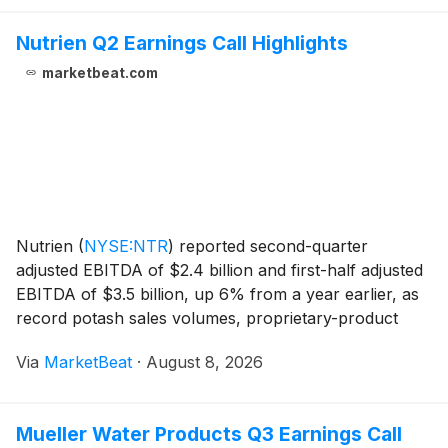
Nutrien Q2 Earnings Call Highlights
marketbeat.com
Nutrien
(
NYSE:NTR
)
reported second-quarter
adjusted EBITDA of $2.4 billion and first-half adjusted
EBITDA of $3.5 billion, up 6% from a year earlier, as
record potash sales volumes, proprietary-product
margin growth and operating execution supported
Via
MarketBeat
·
August 8, 2026
results. Cash provided by operating activities in
Mueller Water Products Q3 Earnings Call