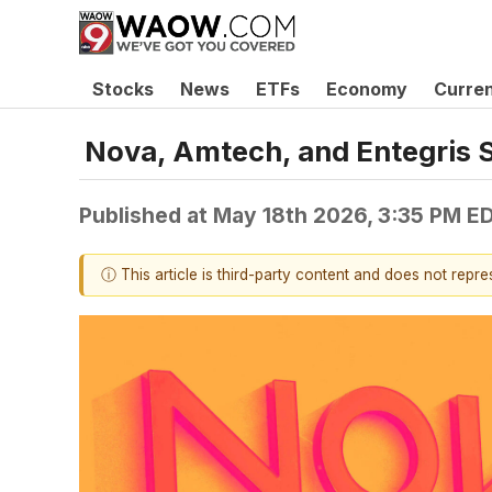
Stocks
News
ETFs
Economy
Curre
Nova, Amtech, and Entegris
Published at
May 18th 2026, 3:35 PM E
ⓘ This article is third-party content and does not repr