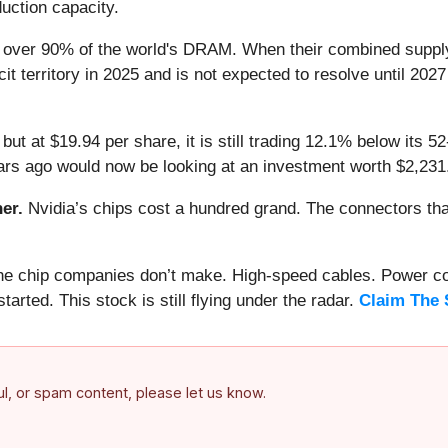
duction capacity.
over 90% of the world's DRAM. When their combined supply
t territory in 2025 and is not expected to resolve until 2027
but at $19.94 per share, it is still trading 12.1% below its
rs ago would now be looking at an investment worth $2,231
er.
Nvidia’s chips cost a hundred grand. The connectors 
 the chip companies don’t make. High-speed cables. Power c
arted. This stock is still flying under the radar.
Claim The 
ful, or spam content, please let us know.