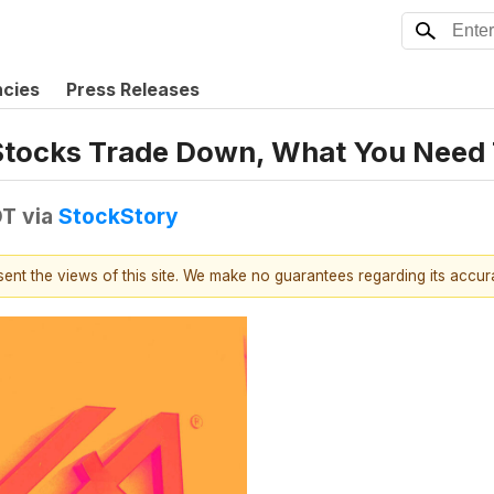
ncies
Press Releases
 Stocks Trade Down, What You Need
DT
via
StockStory
esent the views of this site. We make no guarantees regarding its accu