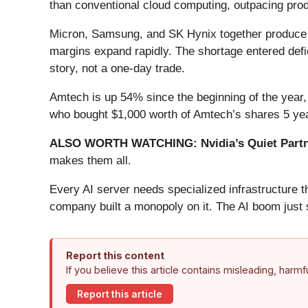
than conventional cloud computing, outpacing pro
Micron, Samsung, and SK Hynix together produce 
margins expand rapidly. The shortage entered defici
story, not a one-day trade.
Amtech is up 54% since the beginning of the year, 
who bought $1,000 worth of Amtech’s shares 5 yea
ALSO WORTH WATCHING: Nvidia’s Quiet Partn
makes them all.
Every AI server needs specialized infrastructure
company built a monopoly on it. The AI boom just st
Report this content
If you believe this article contains misleading, harm
Report this article