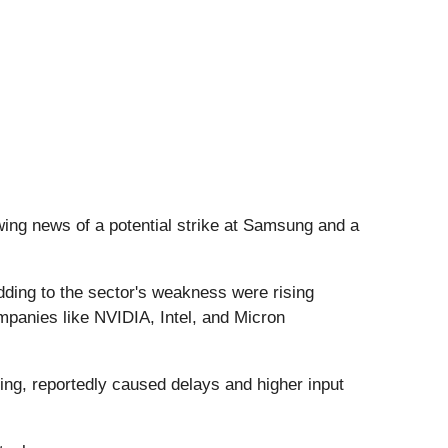
owing news of a potential strike at Samsung and a
Adding to the sector's weakness were rising
ompanies like NVIDIA, Intel, and Micron
ing, reportedly caused delays and higher input