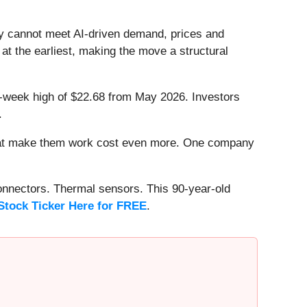
 cannot meet AI-driven demand, prices and
 at the earliest, making the move a structural
 52-week high of $22.68 from May 2026. Investors
.
that make them work cost even more. One company
onnectors. Thermal sensors. This 90-year-old
Stock Ticker Here for FREE
.