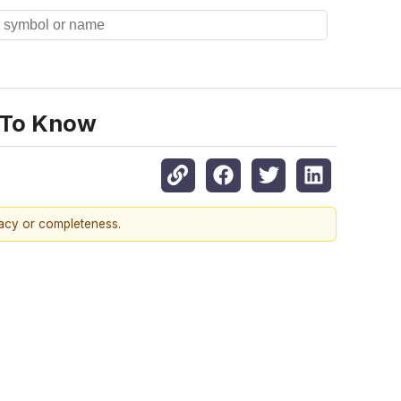
 To Know
racy or completeness.