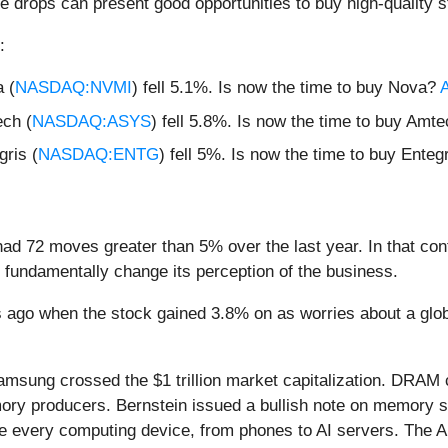
e drops can present good opportunities to buy high-quality s
:
 (
NASDAQ:NVMI
) fell 5.1%. Is now the time to buy Nova?
A
ch (
NASDAQ:ASYS
) fell 5.8%. Is now the time to buy Amt
ris (
NASDAQ:ENTG
) fell 5%. Is now the time to buy Enteg
ad 72 moves greater than 5% over the last year. In that con
 fundamentally change its perception of the business.
ago when the stock gained 3.8% on as worries about a global
msung crossed the $1 trillion market capitalization. DRAM co
ry producers. Bernstein issued a bullish note on memory st
every computing device, from phones to AI servers. The AI