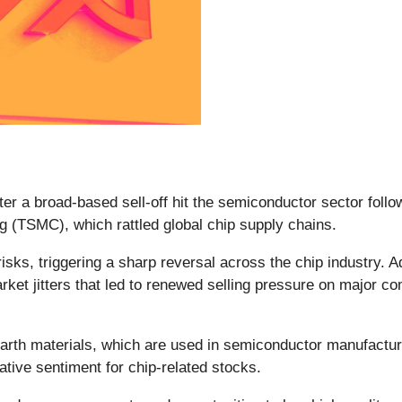
fter a broad-based sell-off hit the semiconductor sector foll
 (TSMC), which rattled global chip supply chains.
risks, triggering a sharp reversal across the chip industry. 
arket jitters that led to renewed selling pressure on major c
earth materials, which are used in semiconductor manufactur
ative sentiment for chip-related stocks.