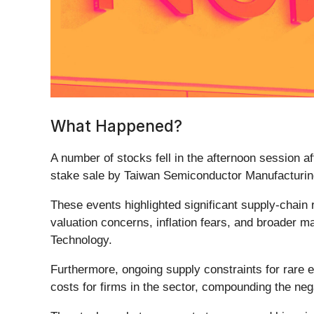
What Happened?
A number of stocks fell in the afternoon session a
stake sale by Taiwan Semiconductor Manufacturing
These events highlighted significant supply-chain 
valuation concerns, inflation fears, and broader m
Technology.
Furthermore, ongoing supply constraints for rare 
costs for firms in the sector, compounding the neg