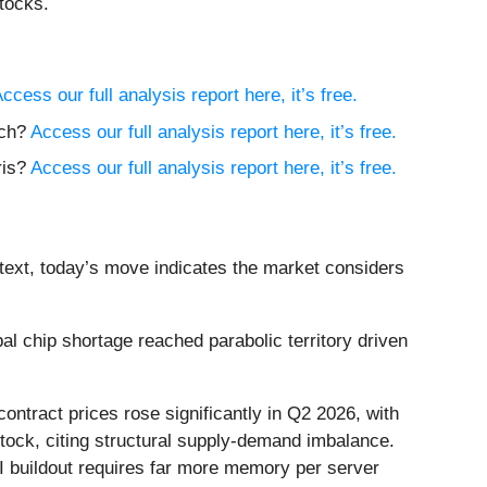
tocks.
ccess our full analysis report here, it’s free.
ech?
Access our full analysis report here, it’s free.
ris?
Access our full analysis report here, it’s free.
text, today’s move indicates the market considers
 chip shortage reached parabolic territory driven
ntract prices rose significantly in Q2 2026, with
ock, citing structural supply-demand imbalance.
 buildout requires far more memory per server