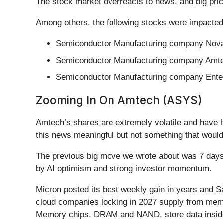
The stock market overreacts to news, and big pric
Among others, the following stocks were impacted
Semiconductor Manufacturing company Nova
Semiconductor Manufacturing company Amte
Semiconductor Manufacturing company Enteg
Zooming In On Amtech (ASYS)
Amtech’s shares are extremely volatile and have h
this news meaningful but not something that would
The previous big move we wrote about was 7 days 
by AI optimism and strong investor momentum.
Micron posted its best weekly gain in years and Sa
cloud companies locking in 2027 supply from memo
Memory chips, DRAM and NAND, store data inside 