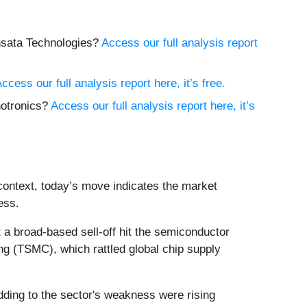
ensata Technologies?
Access our full analysis report
ccess our full analysis report here, it’s free.
hotronics?
Access our full analysis report here, it’s
context, today’s move indicates the market
ess.
a broad-based sell-off hit the semiconductor
ng (TSMC), which rattled global chip supply
Adding to the sector's weakness were rising