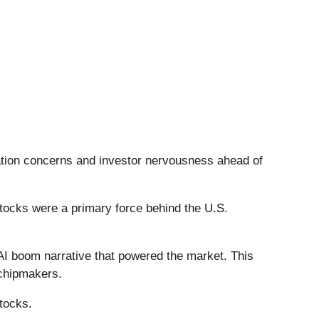
luation concerns and investor nervousness ahead of
stocks were a primary force behind the U.S.
e AI boom narrative that powered the market. This
 chipmakers.
tocks.