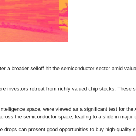
fter a broader selloff hit the semiconductor sector amid va
ere investors retreat from richly valued chip stocks. These 
l intelligence space, were viewed as a significant test for th
 across the semiconductor space, leading to a slide in major
e drops can present good opportunities to buy high-quality s