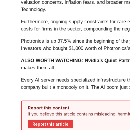
valuation concerns, inflation fears, and broader m
Technology.
Furthermore, ongoing supply constraints for rare 
costs for firms in the sector, compounding the neg
Photronics is up 37.5% since the beginning of the 
Investors who bought $1,000 worth of Photronics’
ALSO WORTH WATCHING: Nvidia’s Quiet Partn
makes them all.
Every AI server needs specialized infrastructure
company built a monopoly on it. The AI boom just st
Report this content
If you believe this article contains misleading, harm
Report this article