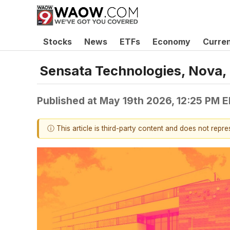
Stocks
News
ETFs
Economy
Curre
Sensata Technologies, Nova,
Published at
May 19th 2026, 12:25 PM 
ⓘ This article is third-party content and does not repr