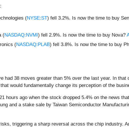
:
chnologies (
NYSE:ST
) fell 3.2%. Is now the time to buy S
 (
NASDAQ:NVMI
) fell 2.9%. Is now the time to buy Nova?
A
onics (
NASDAQ:PLAB
) fell 3.8%. Is now the time to buy P
ve had 38 moves greater than 5% over the last year. In that 
that would fundamentally change its perception of the busin
1 hours ago when the stock dropped 5.4% on the news that 
msung and a stake sale by Taiwan Semiconductor Manufacturi
risks, triggering a sharp reversal across the chip industry. 