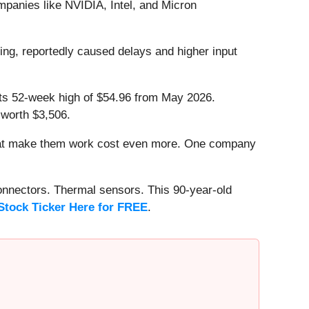
ompanies like NVIDIA, Intel, and Micron
ing, reportedly caused delays and higher input
w its 52-week high of $54.96 from May 2026.
 worth $3,506.
that make them work cost even more. One company
onnectors. Thermal sensors. This 90-year-old
Stock Ticker Here for FREE
.