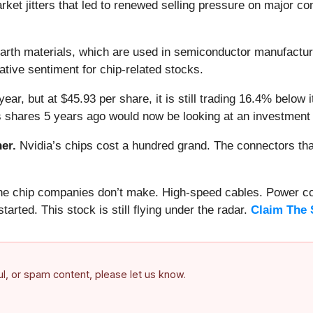
arket jitters that led to renewed selling pressure on major c
earth materials, which are used in semiconductor manufactur
ative sentiment for chip-related stocks.
year, but at $45.93 per share, it is still trading 16.4% belo
s shares 5 years ago would now be looking at an investment
er.
Nvidia’s chips cost a hundred grand. The connectors 
 the chip companies don’t make. High-speed cables. Power c
arted. This stock is still flying under the radar.
Claim The 
ful, or spam content, please let us know.