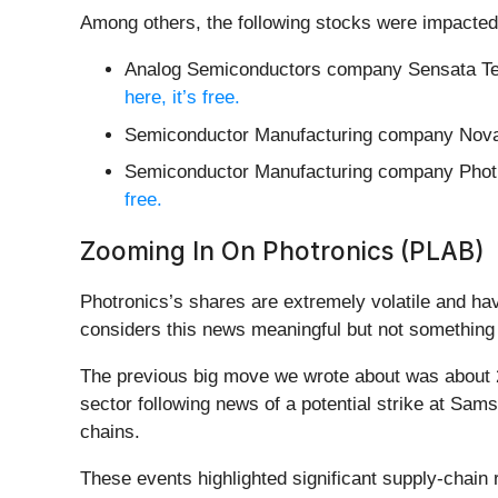
Among others, the following stocks were impacted
Analog Semiconductors company Sensata Te
here, it’s free.
Semiconductor Manufacturing company Nova
Semiconductor Manufacturing company Photr
free.
Zooming In On Photronics (PLAB)
Photronics’s shares are extremely volatile and ha
considers this news meaningful but not something 
The previous big move we wrote about was about 2
sector following news of a potential strike at Sa
chains.
These events highlighted significant supply-chain 