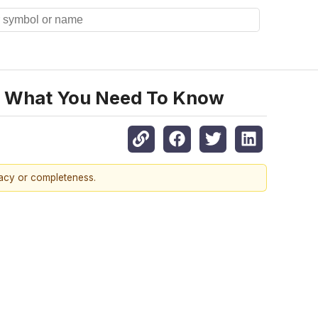
n, What You Need To Know
racy or completeness.