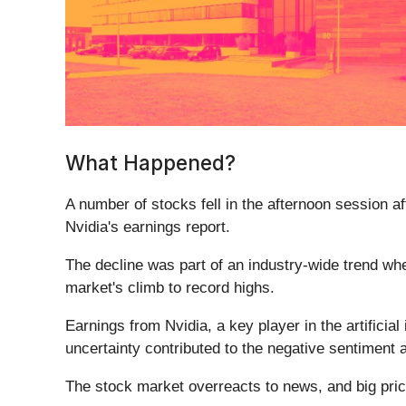
What Happened?
A number of stocks fell in the afternoon session a
Nvidia's earnings report.
The decline was part of an industry-wide trend wh
market's climb to record highs.
Earnings from Nvidia, a key player in the artificia
uncertainty contributed to the negative sentiment
The stock market overreacts to news, and big pric