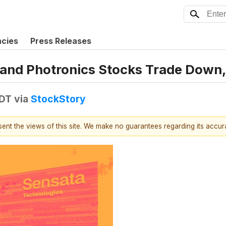
ncies
Press Releases
 and Photronics Stocks Trade Dow
EDT
via
StockStory
esent the views of this site. We make no guarantees regarding its accu