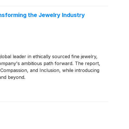
ansforming the Jewelry Industry
l leader in ethically sourced fine jewelry,
Company's ambitious path forward. The report,
Compassion, and Inclusion, while introducing
 and beyond.