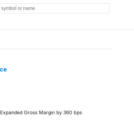
nce
eExpanded Gross Margin by 360 bps