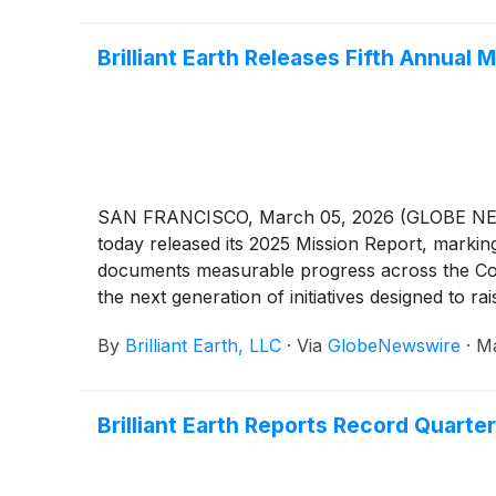
Brilliant Earth Releases Fifth Annual
SAN FRANCISCO, March 05, 2026 (GLOBE NEWSWIRE
today released its 2025 Mission Report, markin
documents measurable progress across the Comp
the next generation of initiatives designed to r
By
Brilliant Earth, LLC
·
Via
GlobeNewswire
·
Ma
Brilliant Earth Reports Record Quarter