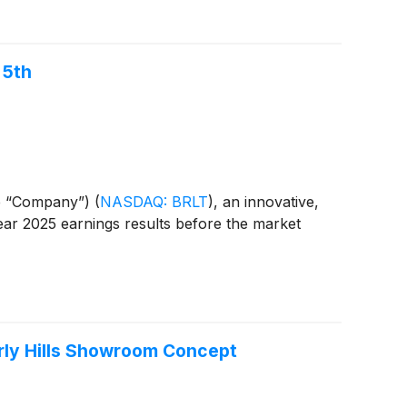
 5th
he “Company”)
(
NASDAQ: BRLT
)
, an innovative,
 year 2025 earnings results before the market
verly Hills Showroom Concept