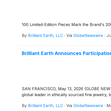
100 Limited-Edition Pieces Mark the Brand's 20
By
Brilliant Earth, LLC
·
Via
GlobeNewswire
·
Ju
Brilliant Earth Announces Participat
SAN FRANCISCO, May 13, 2026 (GLOBE NEWSWIRE)
global leader in ethically sourced fine jewelry
By
Brilliant Earth, LLC
·
Via
GlobeNewswire
·
Ma