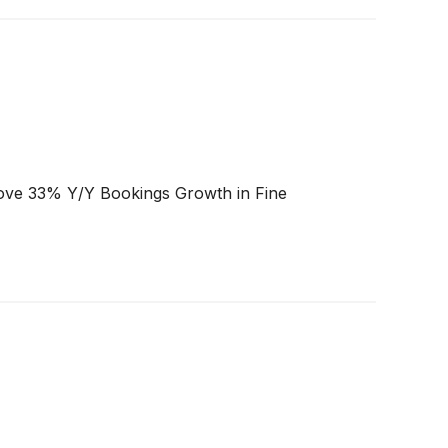
ove 33% Y/Y Bookings Growth in Fine