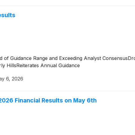
esults
nd of Guidance Range and Exceeding Analyst ConsensusDr
ly HillsReiterates Annual Guidance
y 6, 2026
r 2026 Financial Results on May 6th