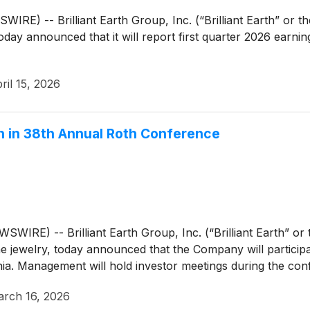
E) -- Brilliant Earth Group, Inc. (“Brilliant Earth” or 
 today announced that it will report first quarter 2026 earni
ril 15, 2026
on in 38th Annual Roth Conference
E) -- Brilliant Earth Group, Inc. (“Brilliant Earth” o
fine jewelry, today announced that the Company will partic
nia. Management will hold investor meetings during the con
rch 16, 2026