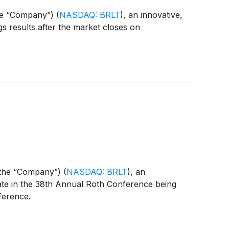
the “Company”)
(
NASDAQ: BRLT
)
, an innovative,
ngs results after the market closes on
r the “Company”)
(
NASDAQ: BRLT
)
, an
ipate in the 38th Annual Roth Conference being
ference.