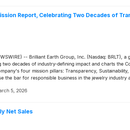
 Mission Report, Celebrating Two Decades of Tr
) -- Brilliant Earth Group, Inc. (Nasdaq: BRLT), a globa
g two decades of industry-defining impact and charts the 
any's four mission pillars: Transparency, Sustainability, 
aise the bar for responsible business in the jewelry industry
rch 5, 2026
ly Net Sales