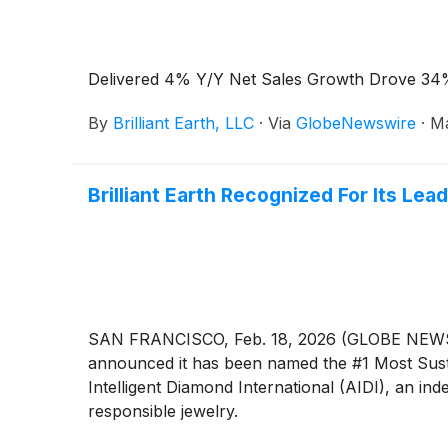
Delivered 4% Y/Y Net Sales Growth Drove 34%
By
Brilliant Earth, LLC
·
Via
GlobeNewswire
·
Ma
Brilliant Earth Recognized For Its Lea
SAN FRANCISCO, Feb. 18, 2026 (GLOBE NEWSWIRE)
announced it has been named the #1 Most Susta
Intelligent Diamond International (AIDI), an 
responsible jewelry.