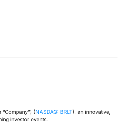
the “Company”)
(
NASDAQ: BRLT
)
, an innovative,
ming investor events.