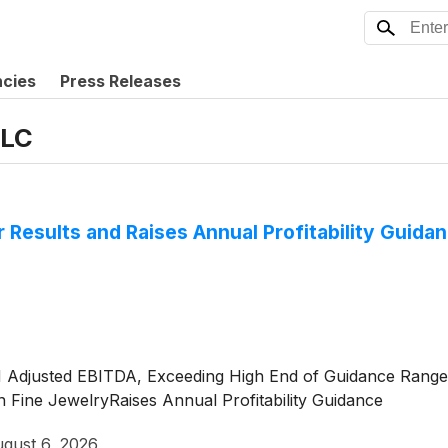
ncies
Press Releases
LLC
r Results and Raises Annual Profitability Guida
M Adjusted EBITDA, Exceeding High End of Guidance Rang
Fine JewelryRaises Annual Profitability Guidance
gust 6, 2026