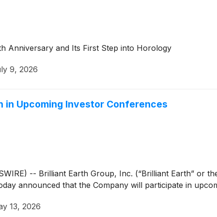
th Anniversary and Its First Step into Horology
ly 9, 2026
ion in Upcoming Investor Conferences
 -- Brilliant Earth Group, Inc. (“Brilliant Earth” or 
, today announced that the Company will participate in upco
y 13, 2026