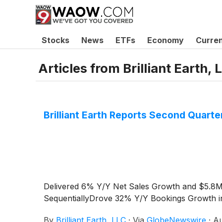
Stocks
News
ETFs
Economy
Curre
Articles from
Brilliant Earth, 
Brilliant Earth Reports Second Quarte
Delivered 6% Y/Y Net Sales Growth and $5.8
SequentiallyDrove 32% Y/Y Bookings Growth in 
By
Brilliant Earth, LLC
·
Via
GlobeNewswire
·
Au