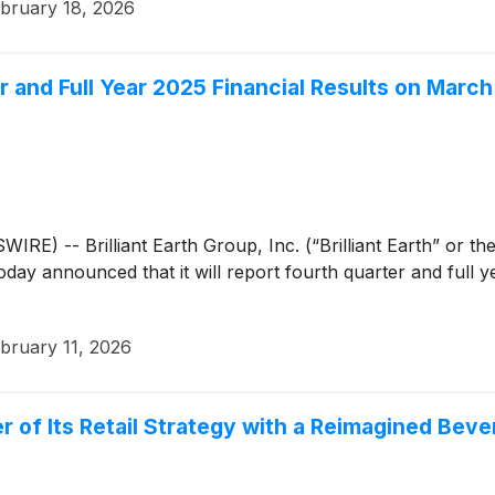
bruary 18, 2026
er and Full Year 2025 Financial Results on March
) -- Brilliant Earth Group, Inc. (“Brilliant Earth” or t
 today announced that it will report fourth quarter and full
bruary 11, 2026
ter of Its Retail Strategy with a Reimagined Be