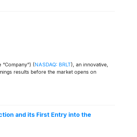
the “Company”)
(
NASDAQ: BRLT
)
, an innovative,
arnings results before the market opens on
tion and its First Entry into the