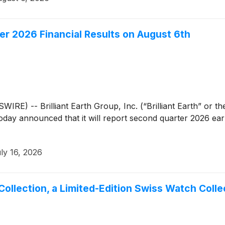
ter 2026 Financial Results on August 6th
) -- Brilliant Earth Group, Inc. (“Brilliant Earth” or 
, today announced that it will report second quarter 2026 e
ly 16, 2026
Collection, a Limited-Edition Swiss Watch Collec