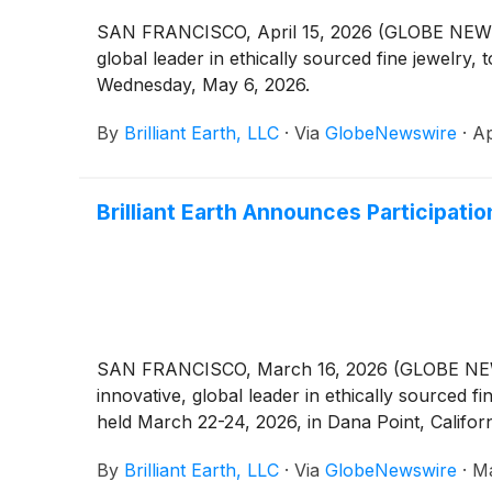
SAN FRANCISCO, April 15, 2026 (GLOBE NEWSWIR
global leader in ethically sourced fine jewelry,
Wednesday, May 6, 2026.
By
Brilliant Earth, LLC
·
Via
GlobeNewswire
·
Ap
Brilliant Earth Announces Participati
SAN FRANCISCO, March 16, 2026 (GLOBE NEWSWIR
innovative, global leader in ethically sourced 
held March 22-24, 2026, in Dana Point, Califor
By
Brilliant Earth, LLC
·
Via
GlobeNewswire
·
Ma