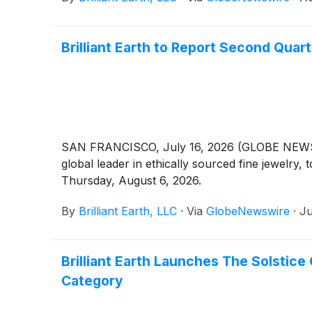
Brilliant Earth to Report Second Quar
SAN FRANCISCO, July 16, 2026 (GLOBE NEWSWIRE
global leader in ethically sourced fine jewelry
Thursday, August 6, 2026.
By
Brilliant Earth, LLC
·
Via
GlobeNewswire
·
Ju
Brilliant Earth Launches The Solstice 
Category