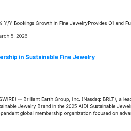
 Y/Y Bookings Growth in Fine JewelryProvides Q1 and Fu
rch 5, 2026
dership in Sustainable Fine Jewelry
 -- Brilliant Earth Group, Inc. (Nasdaq: BRLT), a leader
inable Jewelry Brand in the 2025 AIDI Sustainable Jewelr
independent global membership organization focused on adv