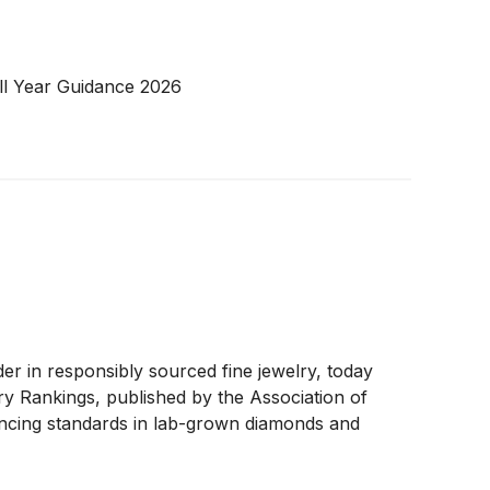
ll Year Guidance 2026
 in responsibly sourced fine jewelry, today
y Rankings, published by the Association of
ancing standards in lab-grown diamonds and