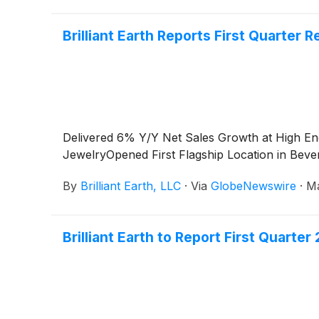
Brilliant Earth Reports First Quarter R
Delivered 6% Y/Y Net Sales Growth at High E
JewelryOpened First Flagship Location in Bever
By
Brilliant Earth, LLC
·
Via
GlobeNewswire
·
Ma
Brilliant Earth to Report First Quarte