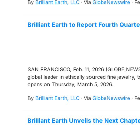
By
Brilliant Earth, LLC
·
Via
GlobeNewswire
·
Fe
Brilliant Earth to Report Fourth Quart
SAN FRANCISCO, Feb. 11, 2026 (GLOBE NEWSWIRE
global leader in ethically sourced fine jewelry,
opens on Thursday, March 5, 2026.
By
Brilliant Earth, LLC
·
Via
GlobeNewswire
·
Fe
Brilliant Earth Unveils the Next Chap