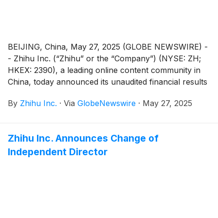
proxy for the AGM are available on the Company’s
website at https://ir.zhihu.com. The board of directors
of the Company fully supports the Proposed
Resolutions and recommends that shareholders and
BEIJING, China, May 27, 2025 (GLOBE NEWSWIRE) -
holders of American depositary shares (“ADSs”) vote
- Zhihu Inc. (“Zhihu” or the “Company”) (NYSE: ZH;
in favor of the Proposed Resolutions.
HKEX: 2390), a leading online content community in
China, today announced its unaudited financial results
for the quarter ended March 31, 2025.
By
Zhihu Inc.
·
Via
GlobeNewswire
·
May 27, 2025
Zhihu Inc. Announces Change of
Independent Director