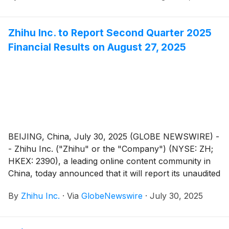
Zhihu Inc. to Report Second Quarter 2025
Financial Results on August 27, 2025
BEIJING, China, July 30, 2025 (GLOBE NEWSWIRE) -
- Zhihu Inc. ("Zhihu" or the "Company") (NYSE: ZH;
HKEX: 2390), a leading online content community in
China, today announced that it will report its unaudited
financial results for the quarter ended June 30, 2025
By
Zhihu Inc.
·
Via
GlobeNewswire
·
July 30, 2025
before the U.S. market opens on August 27, 2025.