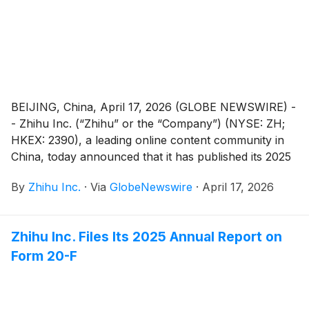
BEIJING, China, April 17, 2026 (GLOBE NEWSWIRE) -
- Zhihu Inc. (“Zhihu” or the “Company”) (NYSE: ZH;
HKEX: 2390), a leading online content community in
China, today announced that it has published its 2025
Environmental, Social and Governance (“ESG”)
By
Zhihu Inc.
·
Via
GlobeNewswire
·
April 17, 2026
Report (the “Report”).
Zhihu Inc. Files Its 2025 Annual Report on
Form 20-F