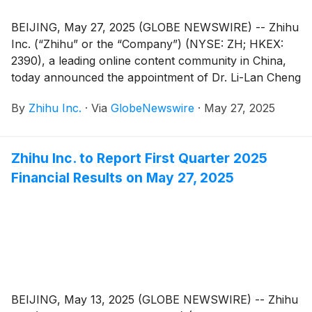
BEIJING, May 27, 2025 (GLOBE NEWSWIRE) -- Zhihu
Inc. (“Zhihu” or the “Company”) (NYSE: ZH; HKEX:
2390), a leading online content community in China,
today announced the appointment of Dr. Li-Lan Cheng
as an independent director of the Company. Mr.
By
Zhihu Inc.
·
Via
GlobeNewswire
·
May 27, 2025
Hanhui Sam Sun has resigned as an independent
director of the Company, due to other professional
endeavors. These changes are effective on May 27,
Zhihu Inc. to Report First Quarter 2025
2025. For the committees under the board of
Financial Results on May 27, 2025
directors, Dr. Li-Lan will serve as the chairman of the
audit committee as well as a member of the
compensation committee, nomination committee, and
corporate governance committee.
BEIJING, May 13, 2025 (GLOBE NEWSWIRE) -- Zhihu