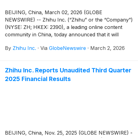
BEIJING, China, March 02, 2026 (GLOBE
NEWSWIRE) -- Zhihu Inc. (“Zhihu” or the “Company”)
(NYSE: ZH; HKEX: 2390), a leading online content
community in China, today announced that it will
report its unaudited financial results for the quarter
By
Zhihu Inc.
·
Via
GlobeNewswire
·
March 2, 2026
and full year ended December 31, 2025 before the
U.S. market opens on March 25, 2026.
Zhihu Inc. Reports Unaudited Third Quarter
2025 Financial Results
BEIJING, China, Nov. 25, 2025 (GLOBE NEWSWIRE) -