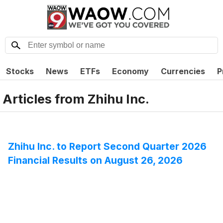
Stocks
News
ETFs
Economy
Currencies
P
Articles from
Zhihu Inc.
Zhihu Inc. to Report Second Quarter 2026
Financial Results on August 26, 2026