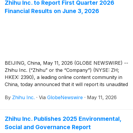
Zhihu Inc. to Report First Quarter 2026
effective on June 3, 2026.
Financial Results on June 3, 2026
BEIJING, China, May 11, 2026 (GLOBE NEWSWIRE) --
Zhihu Inc. (“Zhihu” or the “Company”) (NYSE: ZH;
HKEX: 2390), a leading online content community in
China, today announced that it will report its unaudited
financial results for the quarter ended March 31, 2026
By
Zhihu Inc.
·
Via
GlobeNewswire
·
May 11, 2026
before the U.S. market opens on June 3, 2026.
Zhihu Inc. Publishes 2025 Environmental,
Social and Governance Report