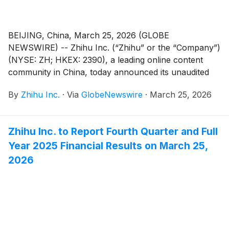
BEIJING, China, March 25, 2026 (GLOBE
NEWSWIRE) -- Zhihu Inc. (“Zhihu” or the “Company”)
(NYSE: ZH; HKEX: 2390), a leading online content
community in China, today announced its unaudited
financial results for the quarter and fiscal year ended
By
Zhihu Inc.
·
Via
GlobeNewswire
·
March 25, 2026
December 31, 2025.
Zhihu Inc. to Report Fourth Quarter and Full
Year 2025 Financial Results on March 25,
2026