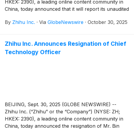
HKEX: 2390), a leading online content community in
China, today announced that it will report its unaudited
financial results for the quarter ended September 30,
By
Zhihu Inc.
·
Via
GlobeNewswire
·
October 30, 2025
2025 before the U.S. market opens on November 25,
2025.
Zhihu Inc. Announces Resignation of Chief
Technology Officer
BEIJING, Sept. 30, 2025 (GLOBE NEWSWIRE) --
Zhihu Inc. (“Zhihu” or the “Company”) (NYSE: ZH;
HKEX: 2390), a leading online content community in
China, today announced the resignation of Mr. Bin
Sun from his position as the Company’s chief