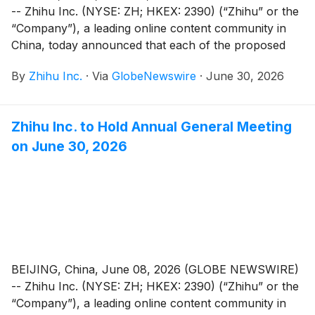
-- Zhihu Inc. (NYSE: ZH; HKEX: 2390) (“Zhihu” or the
“Company”), a leading online content community in
China, today announced that each of the proposed
resolutions submitted for shareholders’ approval (the
By
Zhihu Inc.
·
Via
GlobeNewswire
·
June 30, 2026
“Proposed Resolutions”) as set forth in the notice of
annual general meeting dated June 8, 2026 (the “AGM
Notice”) has been adopted at its annual general
Zhihu Inc. to Hold Annual General Meeting
meeting of shareholders held in Beijing, China today.
on June 30, 2026
BEIJING, China, June 08, 2026 (GLOBE NEWSWIRE)
-- Zhihu Inc. (NYSE: ZH; HKEX: 2390) (“Zhihu” or the
“Company”), a leading online content community in