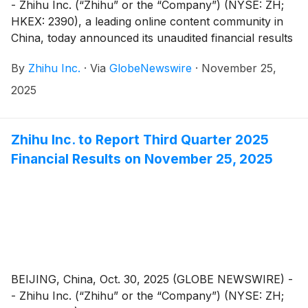
- Zhihu Inc. (“Zhihu” or the “Company”) (NYSE: ZH;
HKEX: 2390), a leading online content community in
China, today announced its unaudited financial results
for the quarter ended September 30, 2025.
By
Zhihu Inc.
·
Via
GlobeNewswire
·
November 25,
2025
Zhihu Inc. to Report Third Quarter 2025
Financial Results on November 25, 2025
BEIJING, China, Oct. 30, 2025 (GLOBE NEWSWIRE) -
- Zhihu Inc. (“Zhihu” or the “Company”) (NYSE: ZH;