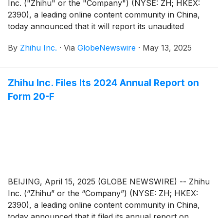
Inc. ("Zhihu" or the "Company") (NYSE: ZH; HKEX:
2390), a leading online content community in China,
today announced that it will report its unaudited
financial results for the quarter ended March 31, 2025
By
Zhihu Inc.
·
Via
GlobeNewswire
·
May 13, 2025
before the U.S. market opens on May 27, 2025.
Zhihu Inc. Files Its 2024 Annual Report on
Form 20-F
BEIJING, April 15, 2025 (GLOBE NEWSWIRE) -- Zhihu
Inc. (“Zhihu” or the “Company”) (NYSE: ZH; HKEX:
2390), a leading online content community in China,
today announced that it filed its annual report on