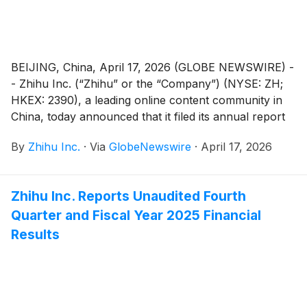
BEIJING, China, April 17, 2026 (GLOBE NEWSWIRE) -
- Zhihu Inc. (“Zhihu” or the “Company”) (NYSE: ZH;
HKEX: 2390), a leading online content community in
China, today announced that it filed its annual report
on Form 20-F for the fiscal year ended December 31,
By
Zhihu Inc.
·
Via
GlobeNewswire
·
April 17, 2026
2025 with the Securities and Exchange Commission on
April 17, 2026. The annual report can be accessed on
the Company’s investor relations website at
Zhihu Inc. Reports Unaudited Fourth
https://ir.zhihu.com.
Quarter and Fiscal Year 2025 Financial
Results