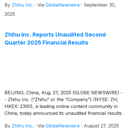
By
Zhihu Inc.
·
Via
GlobeNewswire
·
September 30,
technology officer due to personal reasons, effective
from September 30, 2025.
2025
Zhihu Inc. Reports Unaudited Second
Quarter 2025 Financial Results
BEIJING, China, Aug. 27, 2025 (GLOBE NEWSWIRE) -
- Zhihu Inc. (“Zhihu” or the “Company”) (NYSE: ZH;
HKEX: 2390), a leading online content community in
China, today announced its unaudited financial results
for the quarter ended June 30, 2025.
By
Zhihu Inc.
·
Via
GlobeNewswire
·
August 27, 2025