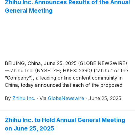
Zhihu Inc. Announces Results of the Annual
General Meeting
BEIJING, China, June 25, 2025 (GLOBE NEWSWIRE)
-- Zhihu Inc. (NYSE: ZH; HKEX: 2390) (“Zhihu” or the
“Company”), a leading online content community in
China, today announced that each of the proposed
resolutions submitted for shareholders’ approval (the
By
Zhihu Inc.
·
Via
GlobeNewswire
·
June 25, 2025
“Proposed Resolutions”) as set forth in the notice of
annual general meeting dated May 29, 2025 (the “AGM
Notice”) has been adopted at its annual general
Zhihu Inc. to Hold Annual General Meeting
meeting of shareholders held in Beijing, China today.
on June 25, 2025