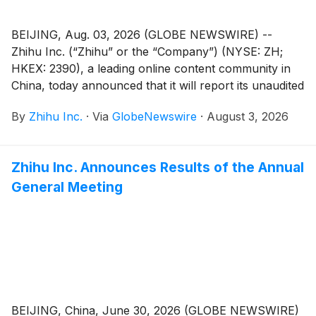
BEIJING, Aug. 03, 2026 (GLOBE NEWSWIRE) --
Zhihu Inc. (“Zhihu” or the “Company”) (NYSE: ZH;
HKEX: 2390), a leading online content community in
China, today announced that it will report its unaudited
financial results for the quarter ended June 30, 2026
By
Zhihu Inc.
·
Via
GlobeNewswire
·
August 3, 2026
before the U.S. market opens on August 26, 2026.
Zhihu Inc. Announces Results of the Annual
General Meeting
BEIJING, China, June 30, 2026 (GLOBE NEWSWIRE)