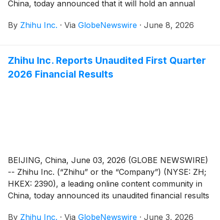
China, today announced that it will hold an annual
general meeting of the Company’s shareholders (the
By
Zhihu Inc.
·
Via
GlobeNewswire
·
June 8, 2026
“AGM”) at 10:00 a.m. Beijing time on June 30, 2026 at
Room Xinzhi, Floor 1, Zone C, China Industry-
Academy-Research Achievement Transformation
Zhihu Inc. Reports Unaudited First Quarter
Center, No. 18A Xueqing Road, Haidian District,
2026 Financial Results
Beijing, China, for the purposes of considering and, if
thought fit, passing each of the Proposed Resolutions
as defined and set forth in the notice of the AGM (the
“AGM Notice”). The AGM Notice and the form of
proxy for the AGM are available on the Company’s
website at https://ir.zhihu.com. The board of directors
of the Company fully supports the Proposed
Resolutions and recommends that shareholders and
BEIJING, China, June 03, 2026 (GLOBE NEWSWIRE)
holders of American depositary shares (“ADSs”) vote
-- Zhihu Inc. (“Zhihu” or the “Company”) (NYSE: ZH;
in favor of the Proposed Resolutions.
HKEX: 2390), a leading online content community in
China, today announced its unaudited financial results
for the quarter ended March 31, 2026.
By
Zhihu Inc.
·
Via
GlobeNewswire
·
June 3, 2026