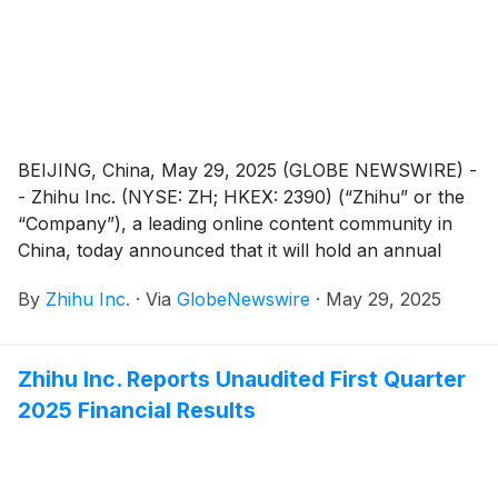
BEIJING, China, May 29, 2025 (GLOBE NEWSWIRE) -
- Zhihu Inc. (NYSE: ZH; HKEX: 2390) (“Zhihu” or the
“Company”), a leading online content community in
China, today announced that it will hold an annual
general meeting of the Company’s shareholders (the
By
Zhihu Inc.
·
Via
GlobeNewswire
·
May 29, 2025
“AGM”) at 10:00 a.m. Beijing time on June 25, 2025 at
Room Xinzhi, Floor 1, Zone C, China Industry-
Academy-Research Achievement Transformation
Zhihu Inc. Reports Unaudited First Quarter
Center, No. 18A Xueqing Road, Haidian District,
2025 Financial Results
Beijing, China, for the purposes of considering and, if
thought fit, passing each of the Proposed Resolutions
as defined and set forth in the notice of the AGM (the
“AGM Notice”). The AGM Notice and the form of