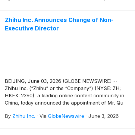
Zhihu Inc. Announces Change of Non-
Executive Director
BEIJING, June 03, 2026 (GLOBE NEWSWIRE) --
Zhihu Inc. (“Zhihu” or the “Company”) (NYSE: ZH;
HKEX: 2390), a leading online content community in
China, today announced the appointment of Mr. Qu
Chen as a non-executive director of the Company. Mr.
By
Zhihu Inc.
·
Via
GlobeNewswire
·
June 3, 2026
Bing Yu has resigned as a non-executive director of
the Company in order to dedicate more time to his
other business commitments. These changes are