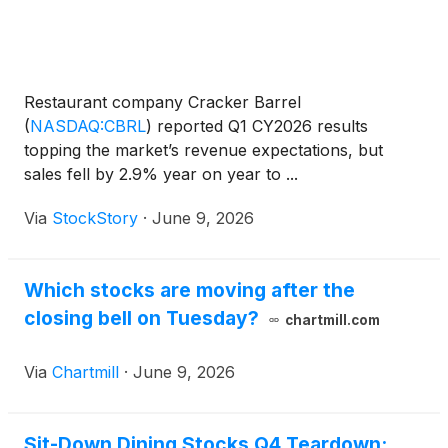
Restaurant company Cracker Barrel
(
NASDAQ:CBRL
)
reported Q1 CY2026 results
topping the market’s revenue expectations, but
sales fell by 2.9% year on year to ...
Via
StockStory
·
June 9, 2026
Which stocks are moving after the
closing bell on Tuesday?
chartmill.com
Via
Chartmill
·
June 9, 2026
Sit-Down Dining Stocks Q4 Teardown: