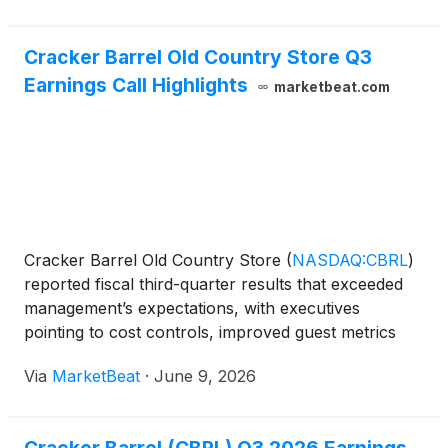
Cracker Barrel Old Country Store Q3
Earnings Call Highlights
marketbeat.com
Cracker Barrel Old Country Store
(
NASDAQ:CBRL
)
reported fiscal third-quarter results that exceeded
management’s expectations, with executives
pointing to cost controls, improved guest metrics
and stronger retail execution as key contributors to
Via
MarketBeat
·
June 9, 2026
the quarter. President and CEO Julie Masino said
Crack