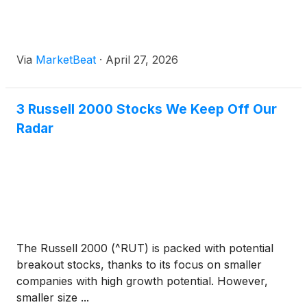
Via
MarketBeat
·
April 27, 2026
3 Russell 2000 Stocks We Keep Off Our
Radar
The Russell 2000 (^RUT) is packed with potential
breakout stocks, thanks to its focus on smaller
companies with high growth potential. However,
smaller size ...