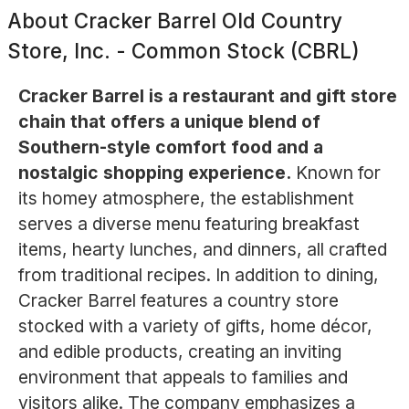
About
Cracker Barrel Old Country
Store, Inc. - Common Stock (CBRL)
Cracker Barrel is a restaurant and gift store
chain that offers a unique blend of
Southern-style comfort food and a
nostalgic shopping experience.
Known for
its homey atmosphere, the establishment
serves a diverse menu featuring breakfast
items, hearty lunches, and dinners, all crafted
from traditional recipes. In addition to dining,
Cracker Barrel features a country store
stocked with a variety of gifts, home décor,
and edible products, creating an inviting
environment that appeals to families and
visitors alike. The company emphasizes a