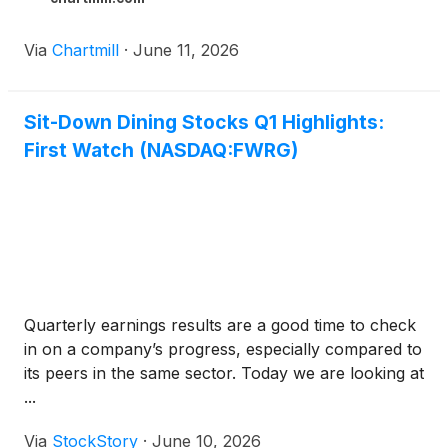
Via
Chartmill
·
June 11, 2026
Sit-Down Dining Stocks Q1 Highlights:
First Watch (NASDAQ:FWRG)
Quarterly earnings results are a good time to check
in on a company’s progress, especially compared to
its peers in the same sector. Today we are looking at
...
Via
StockStory
·
June 10, 2026