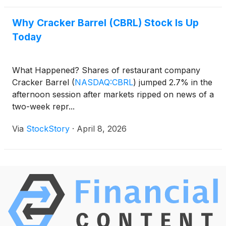
Why Cracker Barrel (CBRL) Stock Is Up
Today
What Happened? Shares of restaurant company
Cracker Barrel
(
NASDAQ:CBRL
)
jumped 2.7% in the
afternoon session after markets ripped on news of a
two-week repr...
Via
StockStory
·
April 8, 2026