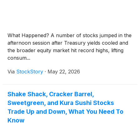
What Happened? A number of stocks jumped in the
afternoon session after Treasury yields cooled and
the broader equity market hit record highs, lifting
consum...
Via
StockStory
·
May 22, 2026
Shake Shack, Cracker Barrel,
Sweetgreen, and Kura Sushi Stocks
Trade Up and Down, What You Need To
Know