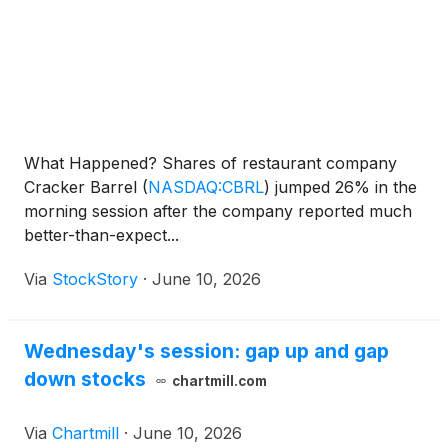
What Happened? Shares of restaurant company
Cracker Barrel
(
NASDAQ:CBRL
)
jumped 26% in the
morning session after the company reported much
better-than-expect...
Via
StockStory
·
June 10, 2026
Wednesday's session: gap up and gap
down stocks
chartmill.com
Via
Chartmill
·
June 10, 2026