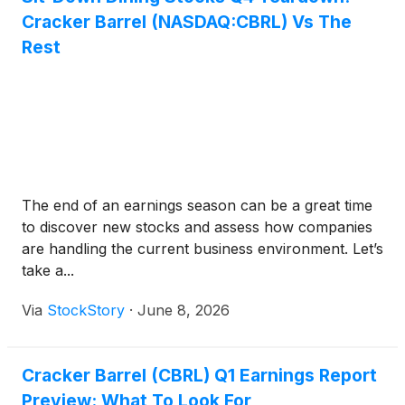
Cracker Barrel (NASDAQ:CBRL) Vs The
Rest
The end of an earnings season can be a great time
to discover new stocks and assess how companies
are handling the current business environment. Let’s
take a...
Via
StockStory
·
June 8, 2026
Cracker Barrel (CBRL) Q1 Earnings Report
Preview: What To Look For