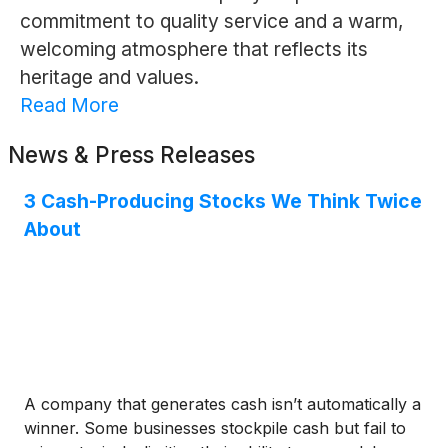
commitment to quality service and a warm,
welcoming atmosphere that reflects its
heritage and values.
Read More
News & Press Releases
3 Cash-Producing Stocks We Think Twice
About
A company that generates cash isn’t automatically a
winner. Some businesses stockpile cash but fail to