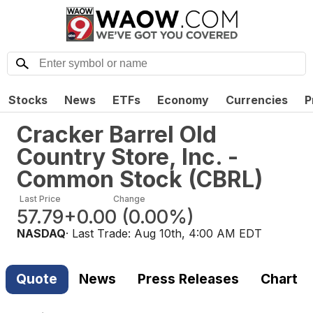
Stocks
News
ETFs
Economy
Currencies
P
Cracker Barrel Old
Country Store, Inc. -
Common Stock
(
CBRL
)
Last Price
Change
57.79
+0.00
(
0.00%
)
NASDAQ
· Last Trade:
Aug 10th, 4:00 AM EDT
Quote
News
Press Releases
Chart