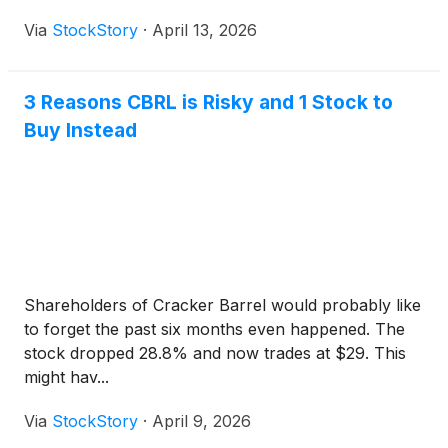
Via
StockStory
·
April 13, 2026
3 Reasons CBRL is Risky and 1 Stock to
Buy Instead
Shareholders of Cracker Barrel would probably like
to forget the past six months even happened. The
stock dropped 28.8% and now trades at $29. This
might hav...
Via
StockStory
·
April 9, 2026