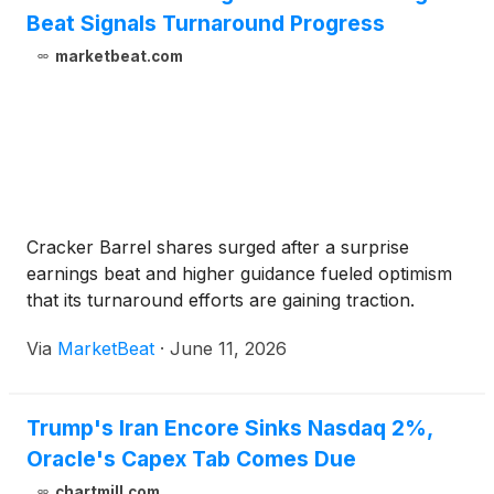
Beat Signals Turnaround Progress
marketbeat.com
Cracker Barrel shares surged after a surprise
earnings beat and higher guidance fueled optimism
that its turnaround efforts are gaining traction.
Via
MarketBeat
·
June 11, 2026
Trump's Iran Encore Sinks Nasdaq 2%,
Oracle's Capex Tab Comes Due
chartmill.com