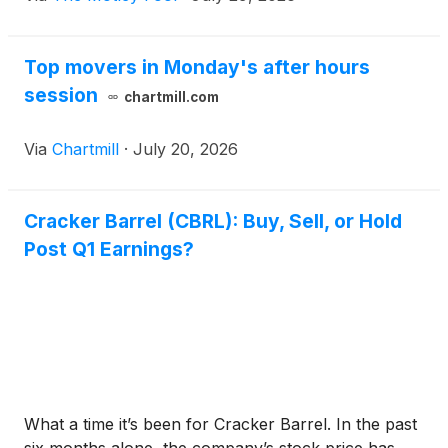
Top movers in Monday's after hours
session
chartmill.com
Via
Chartmill
·
July 20, 2026
Cracker Barrel (CBRL): Buy, Sell, or Hold
Post Q1 Earnings?
What a time it’s been for Cracker Barrel. In the past