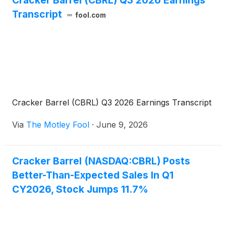
Cracker Barrel (CBRL) Q3 2026 Earnings
Transcript
fool.com
Cracker Barrel (CBRL) Q3 2026 Earnings Transcript
Via
The Motley Fool
·
June 9, 2026
Cracker Barrel (NASDAQ:CBRL) Posts
Better-Than-Expected Sales In Q1
CY2026, Stock Jumps 11.7%