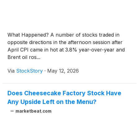
What Happened? A number of stocks traded in
opposite directions in the afternoon session after
April CPI came in hot at 3.8% year-over-year and
Brent oil ros...
Via
StockStory
·
May 12, 2026
Does Cheesecake Factory Stock Have
Any Upside Left on the Menu?
marketbeat.com