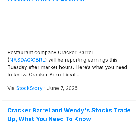
Restaurant company Cracker Barrel
(
NASDAQ:CBRL
)
will be reporting earnings this
Tuesday after market hours. Here’s what you need
to know. Cracker Barrel beat...
Via
StockStory
·
June 7, 2026
Cracker Barrel and Wendy's Stocks Trade
Up, What You Need To Know