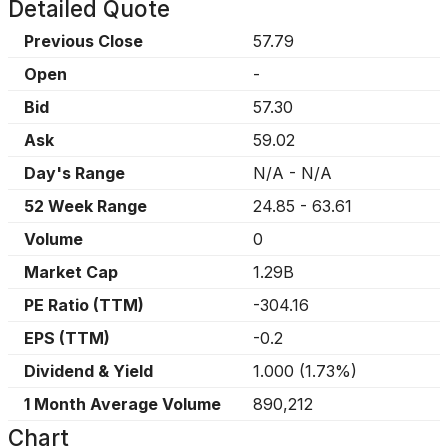
Detailed Quote
Previous Close
57.79
Open
-
Bid
57.30
Ask
59.02
Day's Range
N/A
-
N/A
52 Week Range
24.85
-
63.61
Volume
0
Market Cap
1.29B
PE Ratio (TTM)
-304.16
EPS (TTM)
-0.2
Dividend & Yield
1.000
(
1.73%
)
1 Month Average Volume
890,212
Chart