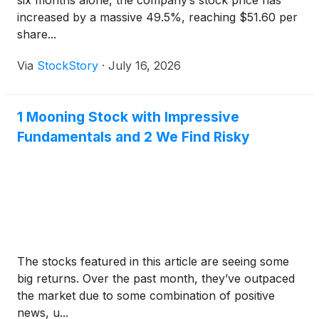
six months alone, the company’s stock price has
increased by a massive 49.5%, reaching $51.60 per
share...
Via
StockStory
·
July 16, 2026
1 Mooning Stock with Impressive
Fundamentals and 2 We Find Risky
The stocks featured in this article are seeing some
big returns. Over the past month, they’ve outpaced
the market due to some combination of positive
news, u...