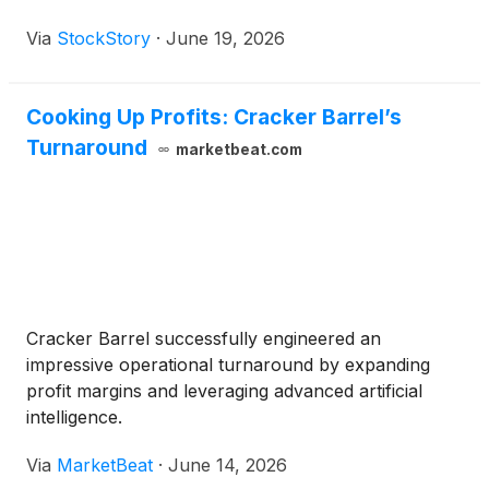
Via
StockStory
·
June 19, 2026
Cooking Up Profits: Cracker Barrel’s
Turnaround
marketbeat.com
Cracker Barrel successfully engineered an
impressive operational turnaround by expanding
profit margins and leveraging advanced artificial
intelligence.
Via
MarketBeat
·
June 14, 2026