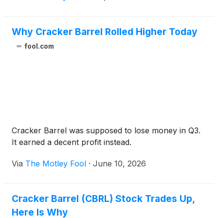
Why Cracker Barrel Rolled Higher Today
fool.com
Cracker Barrel was supposed to lose money in Q3.
It earned a decent profit instead.
Via
The Motley Fool
·
June 10, 2026
Cracker Barrel (CBRL) Stock Trades Up,
Here Is Why