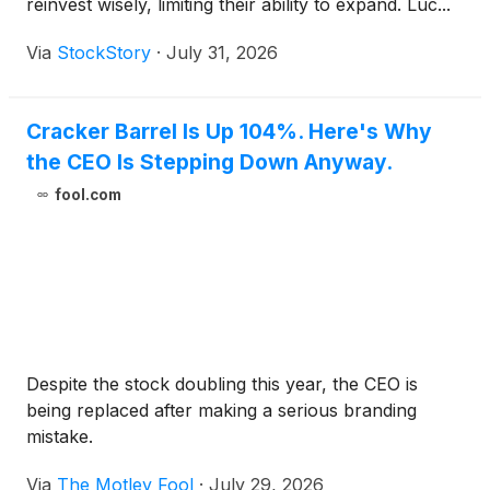
reinvest wisely, limiting their ability to expand. Luc...
Via
StockStory
·
July 31, 2026
Cracker Barrel Is Up 104%. Here's Why
the CEO Is Stepping Down Anyway.
fool.com
Despite the stock doubling this year, the CEO is
being replaced after making a serious branding
mistake.
Via
The Motley Fool
·
July 29, 2026