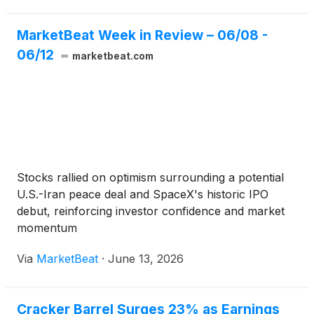
MarketBeat Week in Review – 06/08 -
06/12
marketbeat.com
Stocks rallied on optimism surrounding a potential
U.S.-Iran peace deal and SpaceX's historic IPO
debut, reinforcing investor confidence and market
momentum
Via
MarketBeat
·
June 13, 2026
Cracker Barrel Surges 23% as Earnings