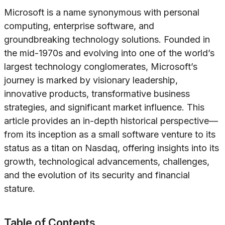
Microsoft is a name synonymous with personal
computing, enterprise software, and
groundbreaking technology solutions. Founded in
the mid-1970s and evolving into one of the world’s
largest technology conglomerates, Microsoft’s
journey is marked by visionary leadership,
innovative products, transformative business
strategies, and significant market influence. This
article provides an in-depth historical perspective—
from its inception as a small software venture to its
status as a titan on Nasdaq, offering insights into its
growth, technological advancements, challenges,
and the evolution of its security and financial
stature.
Table of Contents