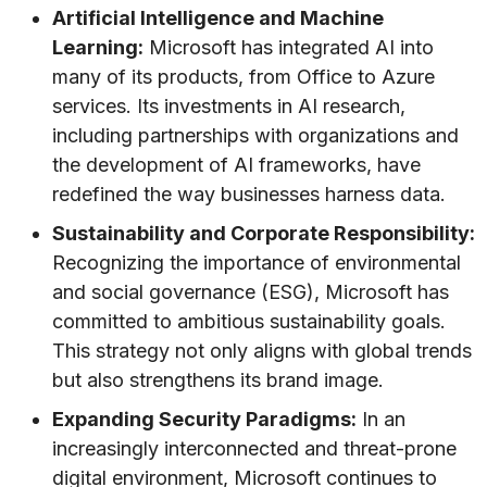
Artificial Intelligence and Machine
Learning:
Microsoft has integrated AI into
many of its products, from Office to Azure
services. Its investments in AI research,
including partnerships with organizations and
the development of AI frameworks, have
redefined the way businesses harness data.
Sustainability and Corporate Responsibility:
Recognizing the importance of environmental
and social governance (ESG), Microsoft has
committed to ambitious sustainability goals.
This strategy not only aligns with global trends
but also strengthens its brand image.
Expanding Security Paradigms:
In an
increasingly interconnected and threat-prone
digital environment, Microsoft continues to