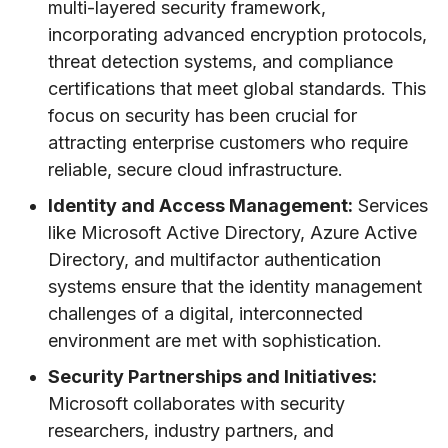
multi-layered security framework,
incorporating advanced encryption protocols,
threat detection systems, and compliance
certifications that meet global standards. This
focus on security has been crucial for
attracting enterprise customers who require
reliable, secure cloud infrastructure.
Identity and Access Management:
Services
like Microsoft Active Directory, Azure Active
Directory, and multifactor authentication
systems ensure that the identity management
challenges of a digital, interconnected
environment are met with sophistication.
Security Partnerships and Initiatives:
Microsoft collaborates with security
researchers, industry partners, and