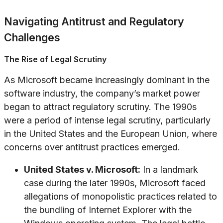
Navigating Antitrust and Regulatory
Challenges
The Rise of Legal Scrutiny
As Microsoft became increasingly dominant in the
software industry, the company’s market power
began to attract regulatory scrutiny. The 1990s
were a period of intense legal scrutiny, particularly
in the United States and the European Union, where
concerns over antitrust practices emerged.
United States v. Microsoft:
In a landmark
case during the later 1990s, Microsoft faced
allegations of monopolistic practices related to
the bundling of Internet Explorer with the