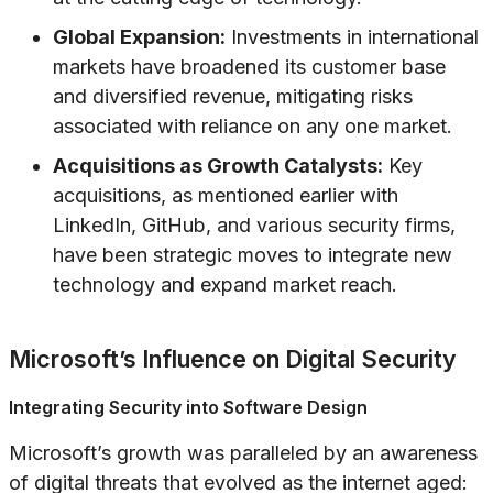
Global Expansion:
Investments in international
markets have broadened its customer base
and diversified revenue, mitigating risks
associated with reliance on any one market.
Acquisitions as Growth Catalysts:
Key
acquisitions, as mentioned earlier with
LinkedIn, GitHub, and various security firms,
have been strategic moves to integrate new
technology and expand market reach.
Microsoft’s Influence on Digital Security
Integrating Security into Software Design
Microsoft’s growth was paralleled by an awareness
of digital threats that evolved as the internet aged: