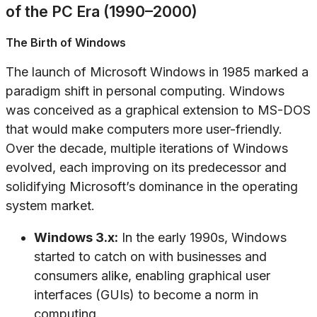
of the PC Era (1990–2000)
The Birth of Windows
The launch of Microsoft Windows in 1985 marked a
paradigm shift in personal computing. Windows
was conceived as a graphical extension to MS-DOS
that would make computers more user-friendly.
Over the decade, multiple iterations of Windows
evolved, each improving on its predecessor and
solidifying Microsoft’s dominance in the operating
system market.
Windows 3.x:
In the early 1990s, Windows
started to catch on with businesses and
consumers alike, enabling graphical user
interfaces (GUIs) to become a norm in
computing.