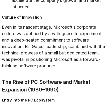
accelerate the company’s growth and market
influence.
Culture of Innovation
Even in its nascent stage, Microsoft’s corporate
culture was defined by a willingness to experiment
and a deep-seated commitment to software
innovation. Bill Gates’ leadership, combined with the
technical prowess of a small but dedicated team,
was pivotal in positioning Microsoft as a forward-
thinking software producer.
The Rise of PC Software and Market
Expansion (1980–1990)
Entry into the PC Ecosystem