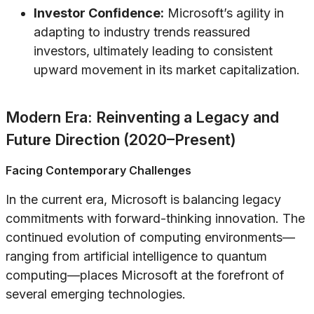
Investor Confidence:
Microsoft’s agility in
adapting to industry trends reassured
investors, ultimately leading to consistent
upward movement in its market capitalization.
Modern Era: Reinventing a Legacy and
Future Direction (2020–Present)
Facing Contemporary Challenges
In the current era, Microsoft is balancing legacy
commitments with forward-thinking innovation. The
continued evolution of computing environments—
ranging from artificial intelligence to quantum
computing—places Microsoft at the forefront of
several emerging technologies.