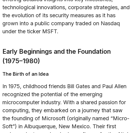
technological innovations, corporate strategies, and
the evolution of its security measures as it has
grown into a public company traded on Nasdaq
under the ticker MSFT.
Early Beginnings and the Foundation
(1975–1980)
The Birth of an Idea
In 1975, childhood friends Bill Gates and Paul Allen
recognized the potential of the emerging
microcomputer industry. With a shared passion for
computing, they embarked on a journey that saw
the founding of Microsoft (originally named “Micro-
Soft”) in Albuquerque, New Mexico. Their first