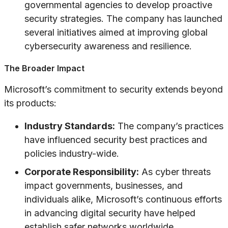
governmental agencies to develop proactive
security strategies. The company has launched
several initiatives aimed at improving global
cybersecurity awareness and resilience.
The Broader Impact
Microsoft’s commitment to security extends beyond
its products:
Industry Standards:
The company’s practices
have influenced security best practices and
policies industry-wide.
Corporate Responsibility:
As cyber threats
impact governments, businesses, and
individuals alike, Microsoft’s continuous efforts
in advancing digital security have helped
establish safer networks worldwide.