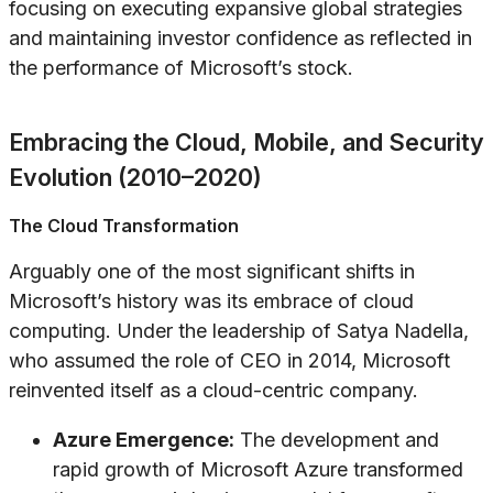
focusing on executing expansive global strategies
and maintaining investor confidence as reflected in
the performance of Microsoft’s stock.
Embracing the Cloud, Mobile, and Security
Evolution (2010–2020)
The Cloud Transformation
Arguably one of the most significant shifts in
Microsoft’s history was its embrace of cloud
computing. Under the leadership of Satya Nadella,
who assumed the role of CEO in 2014, Microsoft
reinvented itself as a cloud-centric company.
Azure Emergence:
The development and
rapid growth of Microsoft Azure transformed