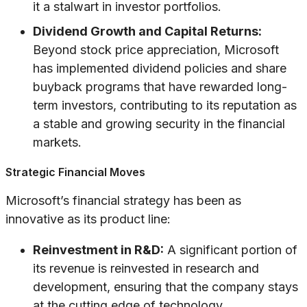
it a stalwart in investor portfolios.
Dividend Growth and Capital Returns:
Beyond stock price appreciation, Microsoft
has implemented dividend policies and share
buyback programs that have rewarded long-
term investors, contributing to its reputation as
a stable and growing security in the financial
markets.
Strategic Financial Moves
Microsoft’s financial strategy has been as
innovative as its product line:
Reinvestment in R&D:
A significant portion of
its revenue is reinvested in research and
development, ensuring that the company stays
at the cutting edge of technology.