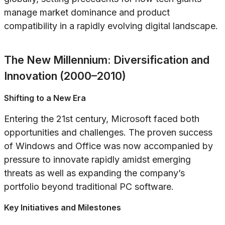
manage market dominance and product
compatibility in a rapidly evolving digital landscape.
The New Millennium: Diversification and
Innovation (2000–2010)
Shifting to a New Era
Entering the 21st century, Microsoft faced both
opportunities and challenges. The proven success
of Windows and Office was now accompanied by
pressure to innovate rapidly amidst emerging
threats as well as expanding the company’s
portfolio beyond traditional PC software.
Key Initiatives and Milestones