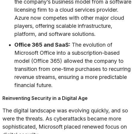
the company’s business model from a software
licensing firm to a cloud services provider.
Azure now competes with other major cloud
players, offering scalable infrastructure,
platform, and software solutions.
Office 365 and SaaS:
The evolution of
Microsoft Office into a subscription-based
model (Office 365) allowed the company to
transition from one-time purchases to recurring
revenue streams, ensuring a more predictable
financial future.
Reinventing Security in a Digital Age
The digital landscape was evolving quickly, and so
were the threats. As cyberattacks became more
sophisticated, Microsoft placed renewed focus on