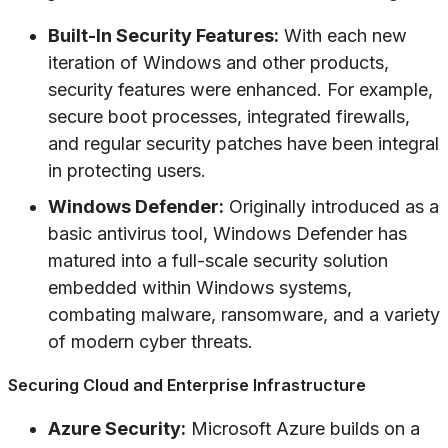
Built-In Security Features:
With each new
iteration of Windows and other products,
security features were enhanced. For example,
secure boot processes, integrated firewalls,
and regular security patches have been integral
in protecting users.
Windows Defender:
Originally introduced as a
basic antivirus tool, Windows Defender has
matured into a full-scale security solution
embedded within Windows systems,
combating malware, ransomware, and a variety
of modern cyber threats.
Securing Cloud and Enterprise Infrastructure
Azure Security:
Microsoft Azure builds on a