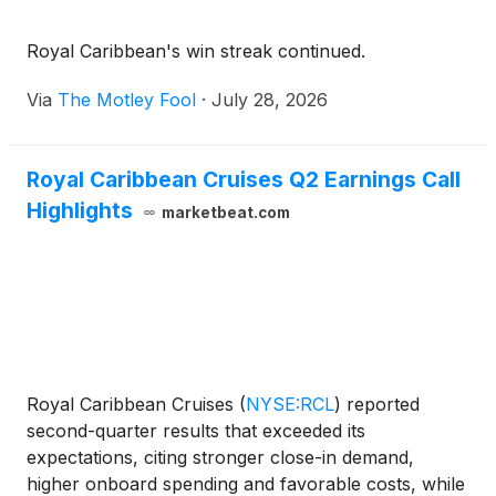
Royal Caribbean's win streak continued.
Via
The Motley Fool
·
July 28, 2026
Royal Caribbean Cruises Q2 Earnings Call
Highlights
marketbeat.com
Royal Caribbean Cruises
(
NYSE:RCL
)
reported
second-quarter results that exceeded its
expectations, citing stronger close-in demand,
higher onboard spending and favorable costs, while