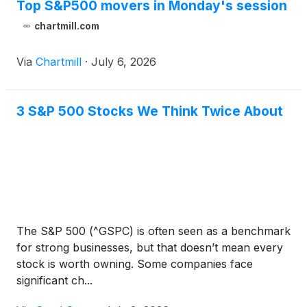
Top S&P500 movers in Monday's session
chartmill.com
Via
Chartmill
·
July 6, 2026
3 S&P 500 Stocks We Think Twice About
The S&P 500 (^GSPC) is often seen as a benchmark
for strong businesses, but that doesn’t mean every
stock is worth owning. Some companies face
significant ch...