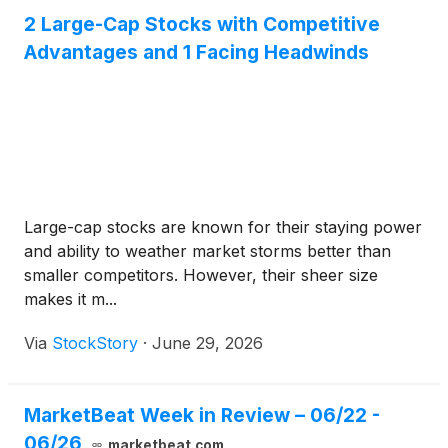
2 Large-Cap Stocks with Competitive
Advantages and 1 Facing Headwinds
Large-cap stocks are known for their staying power
and ability to weather market storms better than
smaller competitors. However, their sheer size
makes it m...
Via
StockStory
·
June 29, 2026
MarketBeat Week in Review – 06/22 -
06/26
marketbeat.com