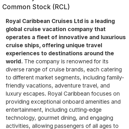
Common Stock (RCL)
Royal Caribbean Cruises Ltd is a leading
global cruise vacation company that
operates a fleet of innovative and luxurious
cruise ships, offering unique travel
experiences to destinations around the
world.
The company is renowned for its
diverse range of cruise brands, each catering
to different market segments, including family-
friendly vacations, adventure travel, and
luxury escapes. Royal Caribbean focuses on
providing exceptional onboard amenities and
entertainment, including cutting-edge
technology, gourmet dining, and engaging
activities, allowing passengers of all ages to