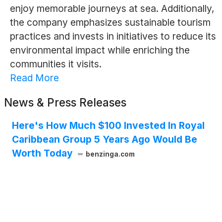
enjoy memorable journeys at sea. Additionally,
the company emphasizes sustainable tourism
practices and invests in initiatives to reduce its
environmental impact while enriching the
communities it visits.
Read More
News & Press Releases
Here's How Much $100 Invested In Royal
Caribbean Group 5 Years Ago Would Be
Worth Today
benzinga.com