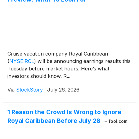
Cruise vacation company Royal Caribbean
(
NYSE:RCL
)
will be announcing earnings results this
Tuesday before market hours. Here’s what
investors should know. R...
Via
StockStory
·
July 26, 2026
1 Reason the Crowd Is Wrong to Ignore
Royal Caribbean Before July 28
fool.com