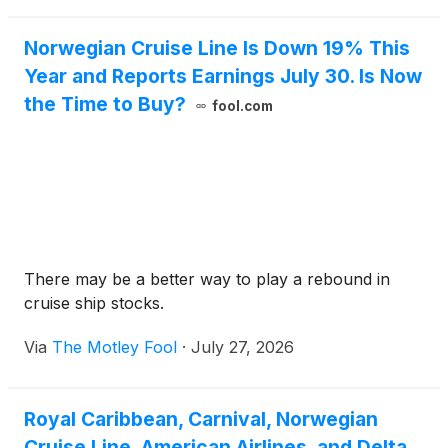
Norwegian Cruise Line Is Down 19% This
Year and Reports Earnings July 30. Is Now
the Time to Buy?
fool.com
There may be a better way to play a rebound in
cruise ship stocks.
Via
The Motley Fool
·
July 27, 2026
Royal Caribbean, Carnival, Norwegian
Cruise Line, American Airlines, and Delta