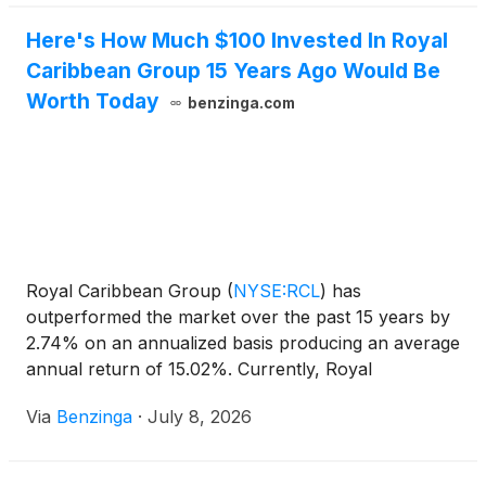
Here's How Much $100 Invested In Royal
Caribbean Group 15 Years Ago Would Be
Worth Today
benzinga.com
Royal Caribbean Group
(
NYSE:RCL
)
has
outperformed the market over the past 15 years by
2.74% on an annualized basis producing an average
annual return of 15.02%. Currently, Royal
Caribbean Group has a market
Via
Benzinga
·
July 8, 2026