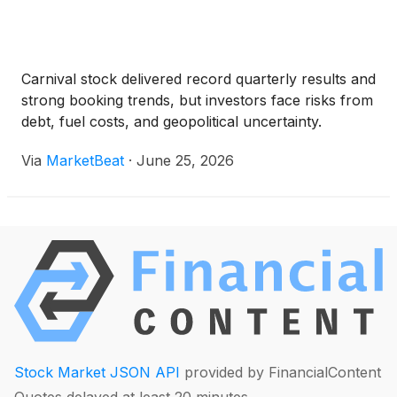
Carnival stock delivered record quarterly results and
strong booking trends, but investors face risks from
debt, fuel costs, and geopolitical uncertainty.
Via
MarketBeat
·
June 25, 2026
Stock Market JSON API
provided by FinancialContent