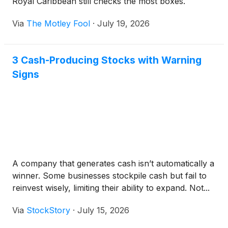
Royal Caribbean still checks the most boxes.
Via
The Motley Fool
·
July 19, 2026
3 Cash-Producing Stocks with Warning
Signs
A company that generates cash isn’t automatically a
winner. Some businesses stockpile cash but fail to
reinvest wisely, limiting their ability to expand. Not...
Via
StockStory
·
July 15, 2026