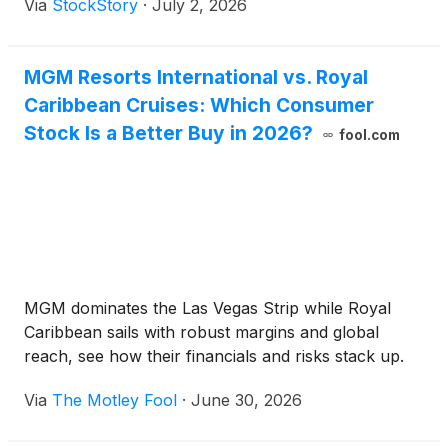
Via
StockStory
·
July 2, 2026
MGM Resorts International vs. Royal
Caribbean Cruises: Which Consumer
Stock Is a Better Buy in 2026?
fool.com
MGM dominates the Las Vegas Strip while Royal
Caribbean sails with robust margins and global
reach, see how their financials and risks stack up.
Via
The Motley Fool
·
June 30, 2026