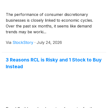
The performance of consumer discretionary
businesses is closely linked to economic cycles.
Over the past six months, it seems like demand
trends may be worki...
Via
StockStory
·
July 24, 2026
3 Reasons RCL is Risky and 1 Stock to Buy
Instead