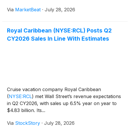
raising its full-year adjusted earnings outlook despite
Via
MarketBeat
·
July 28, 2026
a modest impact from geopolitical events on
European itinerar
Royal Caribbean (NYSE:RCL) Posts Q2
CY2026 Sales In Line With Estimates
Cruise vacation company Royal Caribbean
(
NYSE:RCL
)
met Wall Street’s revenue expectations
in Q2 CY2026, with sales up 6.5% year on year to
$4.83 billion. Its...
Via
StockStory
·
July 28, 2026