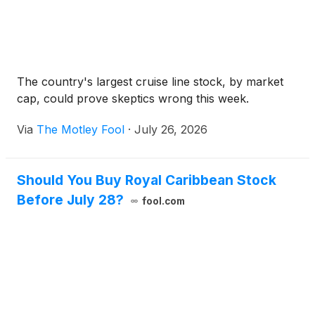
The country's largest cruise line stock, by market
cap, could prove skeptics wrong this week.
Via
The Motley Fool
·
July 26, 2026
Should You Buy Royal Caribbean Stock
Before July 28?
fool.com