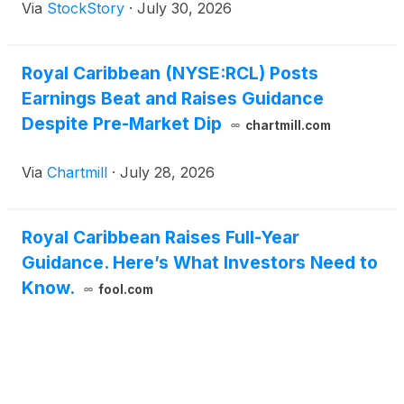
Via
StockStory
·
July 30, 2026
Royal Caribbean (NYSE:RCL) Posts
Earnings Beat and Raises Guidance
Despite Pre-Market Dip
chartmill.com
Via
Chartmill
·
July 28, 2026
Royal Caribbean Raises Full-Year
Guidance. Here’s What Investors Need to
Know.
fool.com