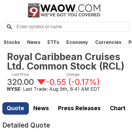
Stocks
News
ETFs
Economy
Currencies
P
Royal Caribbean Cruises
Ltd. Common Stock
(
RCL
)
Last Price
Change
320.00
-0.55
(
-0.17%
)
NYSE
· Last Trade:
Aug 9th, 8:41 AM EDT
Quote
News
Press Releases
Chart
Detailed Quote