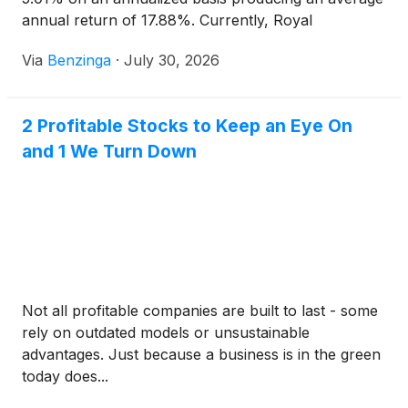
annual return of 17.88%. Currently, Royal
Caribbean Group has a market
Via
Benzinga
·
July 30, 2026
2 Profitable Stocks to Keep an Eye On
and 1 We Turn Down
Not all profitable companies are built to last - some
rely on outdated models or unsustainable
advantages. Just because a business is in the green
today does...