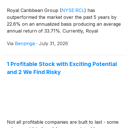
Royal Caribbean Group
(
NYSE:RCL
)
has
outperformed the market over the past 5 years by
22.6% on an annualized basis producing an average
annual return of 33.71%. Currently, Royal
Caribbean Group has a market
Via
Benzinga
·
July 31, 2026
1 Profitable Stock with Exciting Potential
and 2 We Find Risky
Not all profitable companies are built to last - some