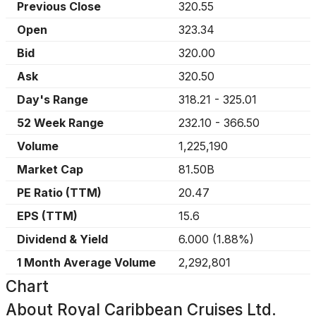
Previous Close
320.55
Open
323.34
Bid
320.00
Ask
320.50
Day's Range
318.21
-
325.01
52 Week Range
232.10
-
366.50
Volume
1,225,190
Market Cap
81.50B
PE Ratio (TTM)
20.47
EPS (TTM)
15.6
Dividend & Yield
6.000
(
1.88%
)
1 Month Average Volume
2,292,801
Chart
About
Royal Caribbean Cruises Ltd.