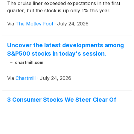
The cruise liner exceeded expectations in the first
quarter, but the stock is up only 1% this year.
Via
The Motley Fool
·
July 24, 2026
Uncover the latest developments among
S&P500 stocks in today's session.
chartmill.com
Via
Chartmill
·
July 24, 2026
3 Consumer Stocks We Steer Clear Of