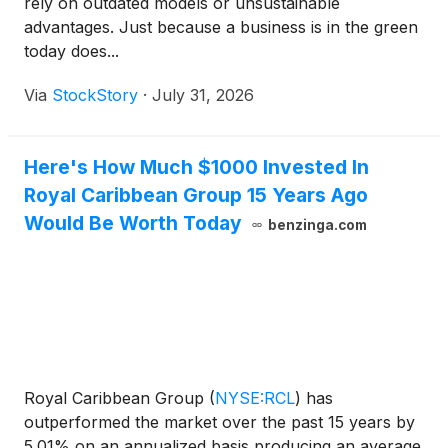
rely on outdated models or unsustainable
advantages. Just because a business is in the green
today does...
Via
StockStory
·
July 31, 2026
Here's How Much $1000 Invested In
Royal Caribbean Group 15 Years Ago
Would Be Worth Today
benzinga.com
Royal Caribbean Group
(
NYSE:RCL
)
has
outperformed the market over the past 15 years by
5.01% on an annualized basis producing an average