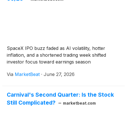
SpaceX IPO buzz faded as AI volatility, hotter
inflation, and a shortened trading week shifted
investor focus toward earnings season
Via
MarketBeat
·
June 27, 2026
Carnival's Second Quarter: Is the Stock
Still Complicated?
marketbeat.com