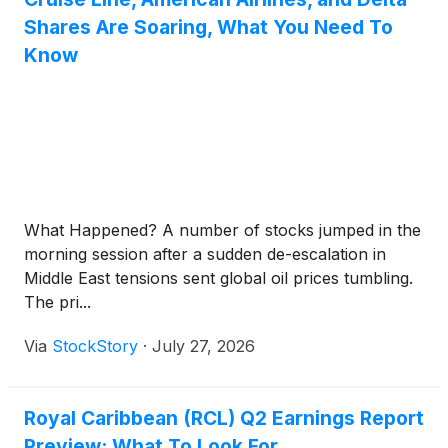
Shares Are Soaring, What You Need To
Know
What Happened? A number of stocks jumped in the
morning session after a sudden de-escalation in
Middle East tensions sent global oil prices tumbling.
The pri...
Via
StockStory
·
July 27, 2026
Royal Caribbean (RCL) Q2 Earnings Report
Preview: What To Look For