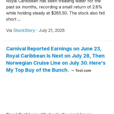
Royal Caribbean has been treading water for the
past six months, recording a small return of 2.8%
while holding steady at $285.50. The stock also fell
short ...
Via
StockStory
·
July 21, 2026
Carnival Reported Earnings on June 23,
Royal Caribbean Is Next on July 28, Then
Norwegian Cruise Line on July 30. Here's
My Top Buy of the Bunch.
fool.com