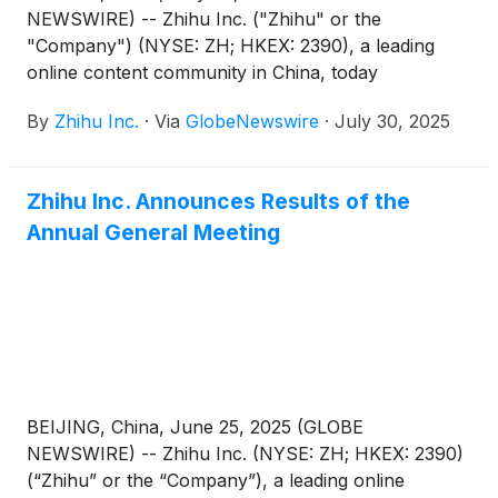
NEWSWIRE) -- Zhihu Inc. ("Zhihu" or the
"Company") (NYSE: ZH; HKEX: 2390), a leading
online content community in China, today
announced that it will report its unaudited financial
By
Zhihu Inc.
·
Via
GlobeNewswire
·
July 30, 2025
results for the quarter ended June 30, 2025 before
the U.S. market opens on August 27, 2025.
Zhihu Inc. Announces Results of the
Annual General Meeting
BEIJING, China, June 25, 2025 (GLOBE
NEWSWIRE) -- Zhihu Inc. (NYSE: ZH; HKEX: 2390)
(“Zhihu” or the “Company”), a leading online