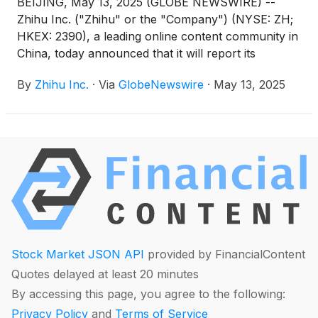
BEIJING, May 13, 2025 (GLOBE NEWSWIRE) --
Zhihu Inc. ("Zhihu" or the "Company") (NYSE: ZH;
HKEX: 2390), a leading online content community in
China, today announced that it will report its
unaudited financial results for the quarter ended
By
Zhihu Inc.
·
Via
GlobeNewswire
·
May 13, 2025
March 31, 2025 before the U.S. market opens on
May 27, 2025.
Stock Market JSON API
provided by FinancialContent
Quotes delayed at least 20 minutes
By accessing this page, you agree to the following:
Privacy Policy
and
Terms of Service