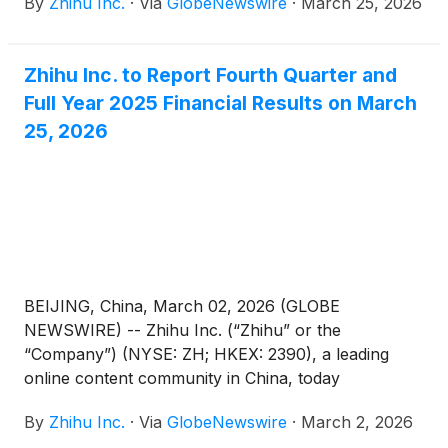
By
Zhihu Inc.
·
Via
GlobeNewswire
·
March 25, 2026
quarter and fiscal year ended December 31, 2025.
Zhihu Inc. to Report Fourth Quarter and
Full Year 2025 Financial Results on March
25, 2026
BEIJING, China, March 02, 2026 (GLOBE
NEWSWIRE) -- Zhihu Inc. (“Zhihu” or the
“Company”) (NYSE: ZH; HKEX: 2390), a leading
online content community in China, today
announced that it will report its unaudited financial
By
Zhihu Inc.
·
Via
GlobeNewswire
·
March 2, 2026
results for the quarter and full year ended