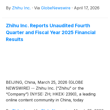
announced that it filed its annual report on Form
By
Zhihu Inc.
·
Via
GlobeNewswire
·
April 17, 2026
20-F for the fiscal year ended December 31, 2025
with the Securities and Exchange Commission on
April 17, 2026. The annual report can be accessed
Zhihu Inc. Reports Unaudited Fourth
on the Company’s investor relations website at
Quarter and Fiscal Year 2025 Financial
https://ir.zhihu.com.
Results
BEIJING, China, March 25, 2026 (GLOBE
NEWSWIRE) -- Zhihu Inc. (“Zhihu” or the
“Company”) (NYSE: ZH; HKEX: 2390), a leading
online content community in China, today
announced its unaudited financial results for the