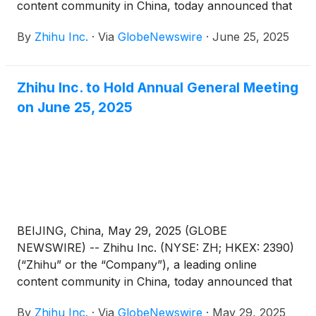
content community in China, today announced that
each of the proposed resolutions submitted for
By
Zhihu Inc.
·
Via
GlobeNewswire
·
June 25, 2025
shareholders’ approval (the “Proposed
Resolutions”) as set forth in the notice of annual
general meeting dated May 29, 2025 (the “AGM
Zhihu Inc. to Hold Annual General Meeting
Notice”) has been adopted at its annual general
on June 25, 2025
meeting of shareholders held in Beijing, China today.
BEIJING, China, May 29, 2025 (GLOBE
NEWSWIRE) -- Zhihu Inc. (NYSE: ZH; HKEX: 2390)
(“Zhihu” or the “Company”), a leading online
content community in China, today announced that
it will hold an annual general meeting of the
By
Zhihu Inc.
·
Via
GlobeNewswire
·
May 29, 2025
Company’s shareholders (the “AGM”) at 10:00 a.m.