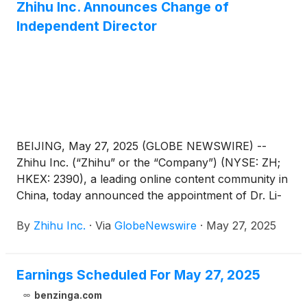
Zhihu Inc. Announces Change of
Independent Director
BEIJING, May 27, 2025 (GLOBE NEWSWIRE) --
Zhihu Inc. (“Zhihu” or the “Company”) (NYSE: ZH;
HKEX: 2390), a leading online content community in
China, today announced the appointment of Dr. Li-
Lan Cheng as an independent director of the
By
Zhihu Inc.
·
Via
GlobeNewswire
·
May 27, 2025
Company. Mr. Hanhui Sam Sun has resigned as an
independent director of the Company, due to other
professional endeavors. These changes are
Earnings Scheduled For May 27, 2025
effective on May 27, 2025. For the committees
under the board of directors, Dr. Li-Lan will serve as
benzinga.com