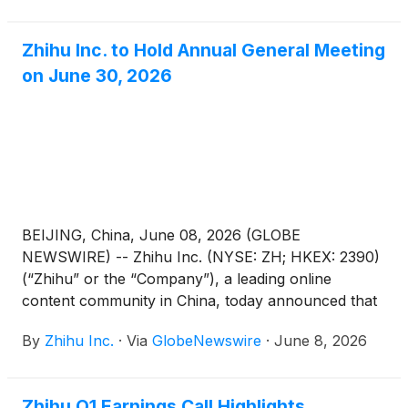
Resolutions”) as set forth in the notice of annual
general meeting dated June 8, 2026 (the “AGM
Zhihu Inc. to Hold Annual General Meeting
Notice”) has been adopted at its annual general
on June 30, 2026
meeting of shareholders held in Beijing, China today.
BEIJING, China, June 08, 2026 (GLOBE
NEWSWIRE) -- Zhihu Inc. (NYSE: ZH; HKEX: 2390)
(“Zhihu” or the “Company”), a leading online
content community in China, today announced that
it will hold an annual general meeting of the
By
Zhihu Inc.
·
Via
GlobeNewswire
·
June 8, 2026
Company’s shareholders (the “AGM”) at 10:00 a.m.
Beijing time on June 30, 2026 at Room Xinzhi, Floor
1, Zone C, China Industry-Academy-Research
Zhihu Q1 Earnings Call Highlights