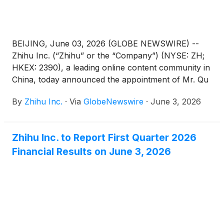
BEIJING, June 03, 2026 (GLOBE NEWSWIRE) --
Zhihu Inc. (“Zhihu” or the “Company”) (NYSE: ZH;
HKEX: 2390), a leading online content community in
China, today announced the appointment of Mr. Qu
Chen as a non-executive director of the Company.
By
Zhihu Inc.
·
Via
GlobeNewswire
·
June 3, 2026
Mr. Bing Yu has resigned as a non-executive
director of the Company in order to dedicate more
time to his other business commitments. These
Zhihu Inc. to Report First Quarter 2026
changes are effective on June 3, 2026.
Financial Results on June 3, 2026