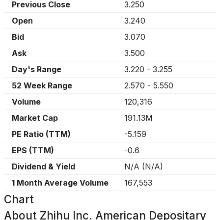
Previous Close
3.250
Open
3.240
Bid
3.070
Ask
3.500
Day's Range
3.220
-
3.255
52 Week Range
2.570
-
5.550
Volume
120,316
Market Cap
191.13M
PE Ratio (TTM)
-5.159
EPS (TTM)
-0.6
Dividend & Yield
N/A
(
N/A
)
1 Month Average Volume
167,553
Chart
About
Zhihu Inc. American Depositary