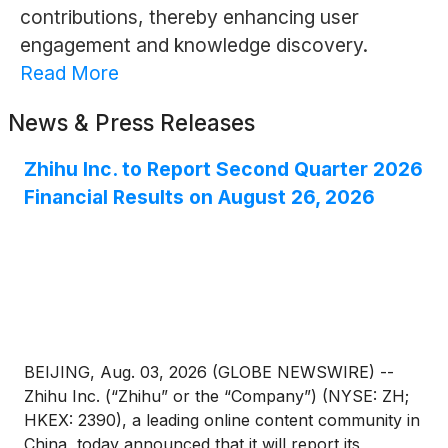
contributions, thereby enhancing user
engagement and knowledge discovery.
Read More
News & Press Releases
Zhihu Inc. to Report Second Quarter 2026
Financial Results on August 26, 2026
BEIJING, Aug. 03, 2026 (GLOBE NEWSWIRE) --
Zhihu Inc. (“Zhihu” or the “Company”) (NYSE: ZH;
HKEX: 2390), a leading online content community in
China, today announced that it will report its