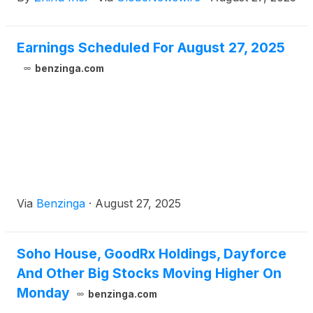
quarter ended June 30, 2025.
Earnings Scheduled For August 27, 2025
benzinga.com
Via
Benzinga
·
August 27, 2025
Soho House, GoodRx Holdings, Dayforce
And Other Big Stocks Moving Higher On
Monday
benzinga.com