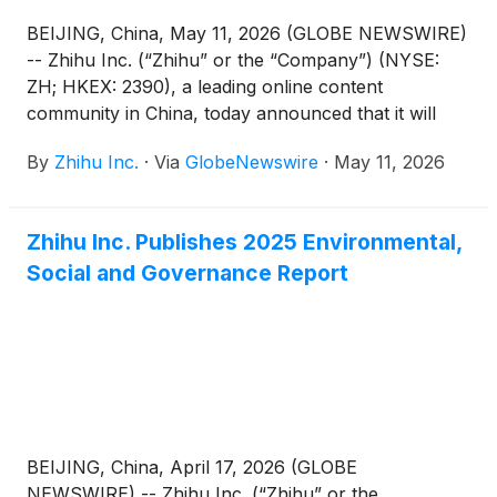
BEIJING, China, May 11, 2026 (GLOBE NEWSWIRE)
-- Zhihu Inc. (“Zhihu” or the “Company”) (NYSE:
ZH; HKEX: 2390), a leading online content
community in China, today announced that it will
report its unaudited financial results for the quarter
By
Zhihu Inc.
·
Via
GlobeNewswire
·
May 11, 2026
ended March 31, 2026 before the U.S. market
opens on June 3, 2026.
Zhihu Inc. Publishes 2025 Environmental,
Social and Governance Report
BEIJING, China, April 17, 2026 (GLOBE
NEWSWIRE) -- Zhihu Inc. (“Zhihu” or the