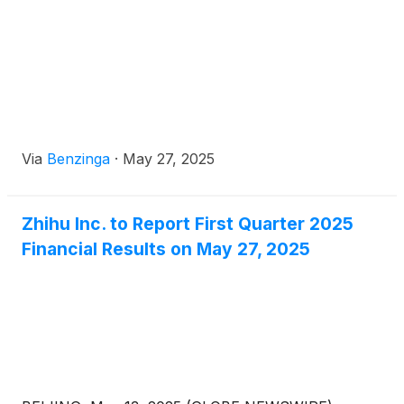
the chairman of the audit committee as well as a
member of the compensation committee,
nomination committee, and corporate governance
committee.
Via
Benzinga
·
May 27, 2025
Zhihu Inc. to Report First Quarter 2025
Financial Results on May 27, 2025