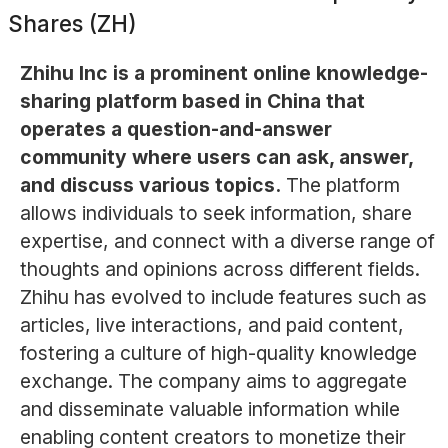
Shares (ZH)
Zhihu Inc is a prominent online knowledge-
sharing platform based in China that
operates a question-and-answer
community where users can ask, answer,
and discuss various topics.
The platform
allows individuals to seek information, share
expertise, and connect with a diverse range of
thoughts and opinions across different fields.
Zhihu has evolved to include features such as
articles, live interactions, and paid content,
fostering a culture of high-quality knowledge
exchange. The company aims to aggregate
and disseminate valuable information while
enabling content creators to monetize their