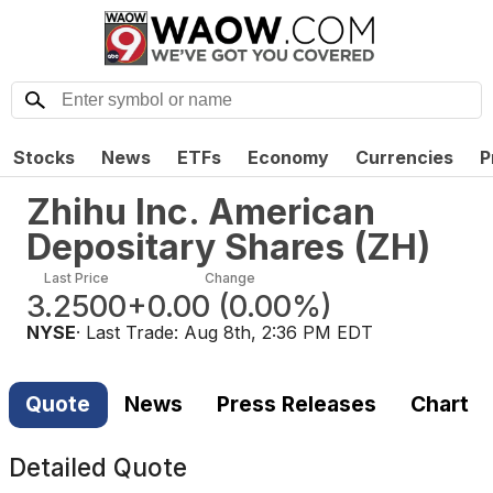
Stocks
News
ETFs
Economy
Currencies
P
Zhihu Inc. American
Depositary Shares
(
ZH
)
Last Price
Change
3.2500
+0.00
(
0.00%
)
NYSE
· Last Trade:
Aug 8th, 2:36 PM EDT
Quote
News
Press Releases
Chart
Detailed Quote