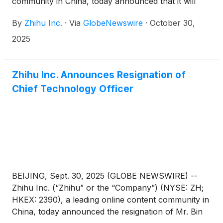
community in China, today announced that it will
report its unaudited financial results for the quarter
By
Zhihu Inc.
·
Via
GlobeNewswire
·
October 30,
ended September 30, 2025 before the U.S. market
opens on November 25, 2025.
2025
Zhihu Inc. Announces Resignation of
Chief Technology Officer
BEIJING, Sept. 30, 2025 (GLOBE NEWSWIRE) --
Zhihu Inc. (“Zhihu” or the “Company”) (NYSE: ZH;
HKEX: 2390), a leading online content community in
China, today announced the resignation of Mr. Bin