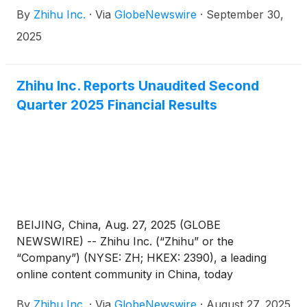
Sun from his position as the Company’s chief
By
Zhihu Inc.
·
Via
GlobeNewswire
·
September 30,
technology officer due to personal reasons,
effective from September 30, 2025.
2025
Zhihu Inc. Reports Unaudited Second
Quarter 2025 Financial Results
BEIJING, China, Aug. 27, 2025 (GLOBE
NEWSWIRE) -- Zhihu Inc. (“Zhihu” or the
“Company”) (NYSE: ZH; HKEX: 2390), a leading
online content community in China, today
announced its unaudited financial results for the
By
Zhihu Inc.
·
Via
GlobeNewswire
·
August 27, 2025