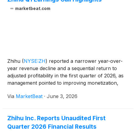
Achievement Transformation Center, No. 18A
Xueqing Road, Haidian District, Beijing, China, for
marketbeat.com
the purposes of considering and, if thought fit,
passing each of the Proposed Resolutions as
defined and set forth in the notice of the AGM (the
“AGM Notice”). The AGM Notice and the form of
proxy for the AGM are available on the Company’s
website at https://ir.zhihu.com. The board of
directors of the Company fully supports the
Zhihu
(
NYSE:ZH
)
reported a narrower year-over-
Proposed Resolutions and recommends that
year revenue decline and a sequential return to
shareholders and holders of American depositary
adjusted profitability in the first quarter of 2026, as
shares (“ADSs”) vote in favor of the Proposed
management pointed to improving monetization,
Resolutions.
growth in intellectual property operations and
Via
MarketBeat
·
June 3, 2026
continued investment in artificial intelligence-related i
Zhihu Inc. Reports Unaudited First
Quarter 2026 Financial Results