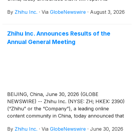
unaudited financial results for the quarter ended
By
Zhihu Inc.
·
Via
GlobeNewswire
·
August 3, 2026
June 30, 2026 before the U.S. market opens on
August 26, 2026.
Zhihu Inc. Announces Results of the
Annual General Meeting
BEIJING, China, June 30, 2026 (GLOBE
NEWSWIRE) -- Zhihu Inc. (NYSE: ZH; HKEX: 2390)
(“Zhihu” or the “Company”), a leading online
content community in China, today announced that
each of the proposed resolutions submitted for
By
Zhihu Inc.
·
Via
GlobeNewswire
·
June 30, 2026
shareholders’ approval (the “Proposed