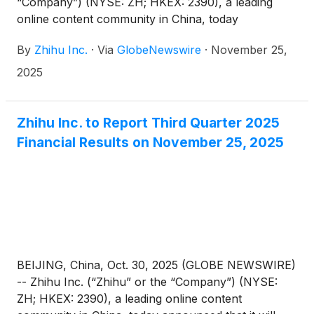
“Company”) (NYSE: ZH; HKEX: 2390), a leading
online content community in China, today
announced its unaudited financial results for the
By
Zhihu Inc.
·
Via
GlobeNewswire
·
November 25,
quarter ended September 30, 2025.
2025
Zhihu Inc. to Report Third Quarter 2025
Financial Results on November 25, 2025
BEIJING, China, Oct. 30, 2025 (GLOBE NEWSWIRE)
-- Zhihu Inc. (“Zhihu” or the “Company”) (NYSE:
ZH; HKEX: 2390), a leading online content