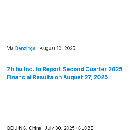
Via
Benzinga
·
August 18, 2025
Zhihu Inc. to Report Second Quarter 2025
Financial Results on August 27, 2025
BEIJING, China, July 30, 2025 (GLOBE