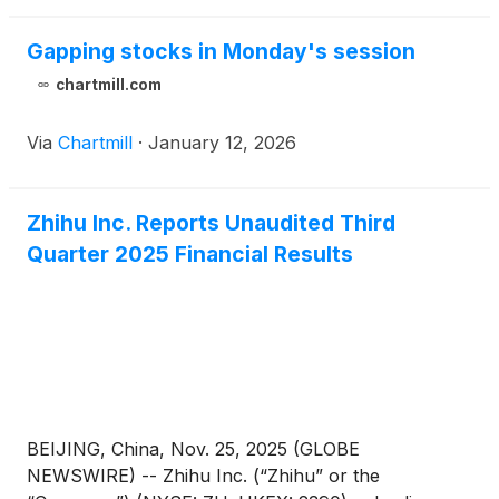
December 31, 2025 before the U.S. market opens
on March 25, 2026.
Gapping stocks in Monday's session
chartmill.com
Via
Chartmill
·
January 12, 2026
Zhihu Inc. Reports Unaudited Third
Quarter 2025 Financial Results
BEIJING, China, Nov. 25, 2025 (GLOBE
NEWSWIRE) -- Zhihu Inc. (“Zhihu” or the