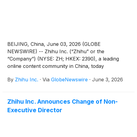
BEIJING, China, June 03, 2026 (GLOBE
NEWSWIRE) -- Zhihu Inc. (“Zhihu” or the
“Company”) (NYSE: ZH; HKEX: 2390), a leading
online content community in China, today
announced its unaudited financial results for the
By
Zhihu Inc.
·
Via
GlobeNewswire
·
June 3, 2026
quarter ended March 31, 2026.
Zhihu Inc. Announces Change of Non-
Executive Director