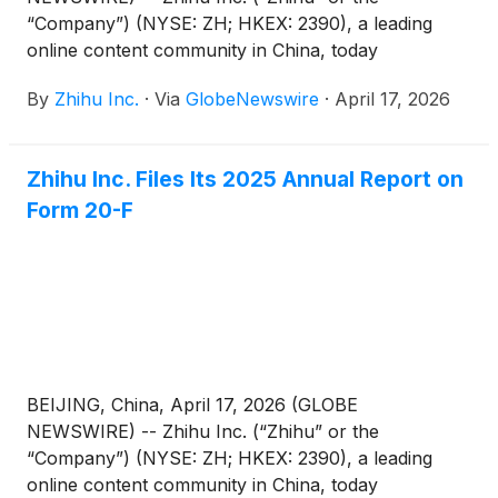
“Company”) (NYSE: ZH; HKEX: 2390), a leading
online content community in China, today
announced that it has published its 2025
By
Zhihu Inc.
·
Via
GlobeNewswire
·
April 17, 2026
Environmental, Social and Governance (“ESG”)
Report (the “Report”).
Zhihu Inc. Files Its 2025 Annual Report on
Form 20-F
BEIJING, China, April 17, 2026 (GLOBE
NEWSWIRE) -- Zhihu Inc. (“Zhihu” or the
“Company”) (NYSE: ZH; HKEX: 2390), a leading
online content community in China, today